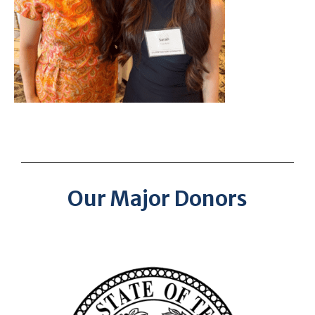
Our Major Donors