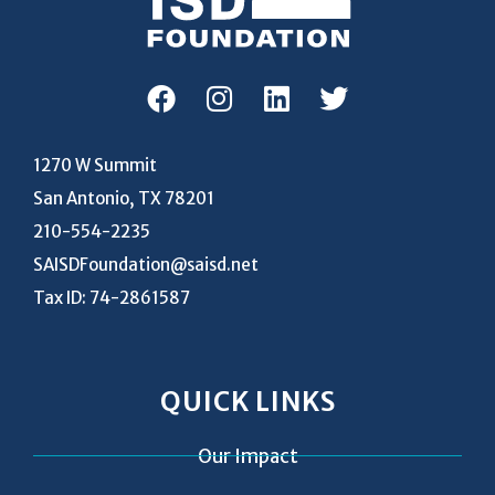
1270 W Summit
San Antonio, TX 78201
210-554-2235
SAISDFoundation@saisd.net
Tax ID: 74-2861587
QUICK LINKS
Our Impact