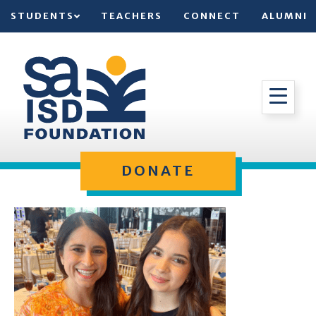
STUDENTS
TEACHERS
CONNECT
ALUMNI
DONATE