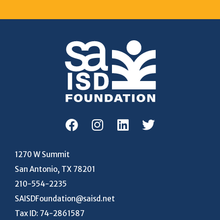
1270 W Summit
San Antonio, TX 78201
210-554-2235
SAISDFoundation@saisd.net
Tax ID: 74-2861587