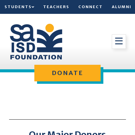
STUDENTS
TEACHERS
CONNECT
ALUMNI
DONATE
Our Major Donors