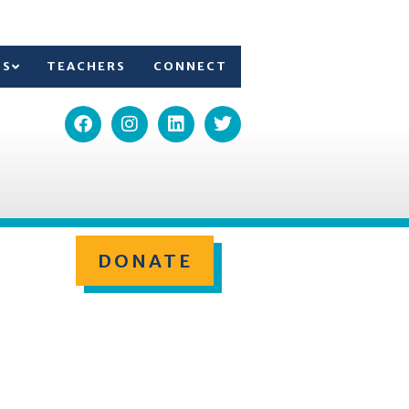
TS
TEACHERS
CONNECT
DONATE