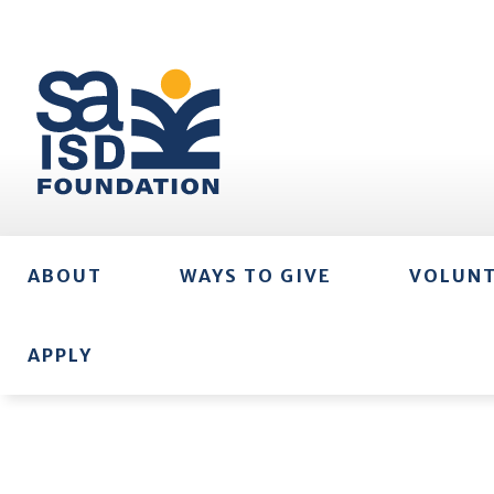
ABOUT
WAYS TO GIVE
VOLUN
APPLY