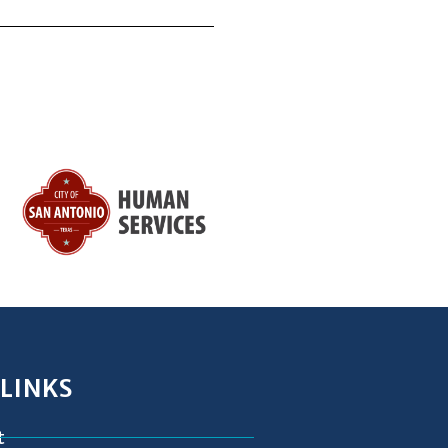
 LINKS
t