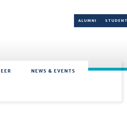
ALUMNI
STUDEN
TEER
NEWS & EVENTS