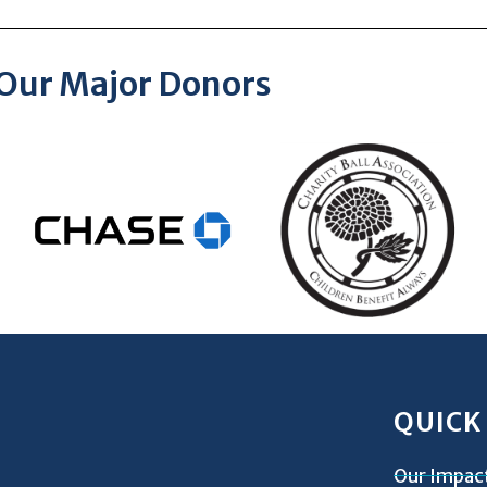
Our Major Donors
QUICK
Our Impac