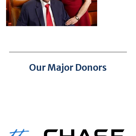
Our Major Donors