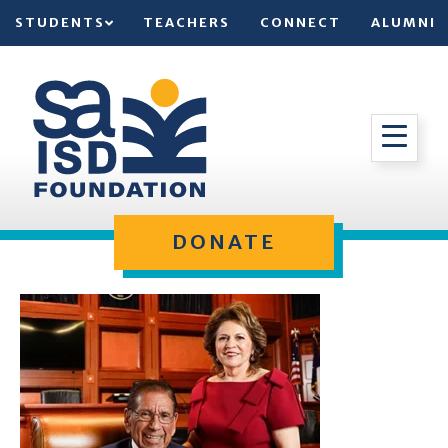
STUDENTS
TEACHERS
CONNECT
ALUMNI
DONATE