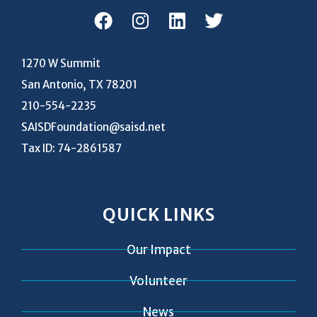
1270 W Summit
San Antonio, TX 78201
210-554-2235
SAISDFoundation@saisd.net
Tax ID: 74-2861587
QUICK LINKS
Our Impact
Volunteer
News