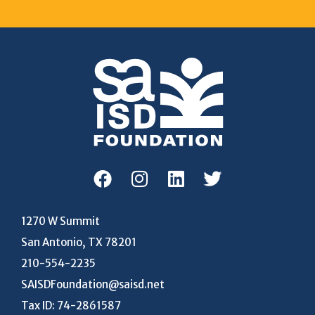
1270 W Summit
San Antonio, TX 78201
210-554-2235
SAISDFoundation@saisd.net
Tax ID: 74-2861587