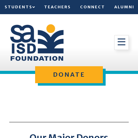
STUDENTS
TEACHERS
CONNECT
ALUMNI
DONATE
Our Major Donors