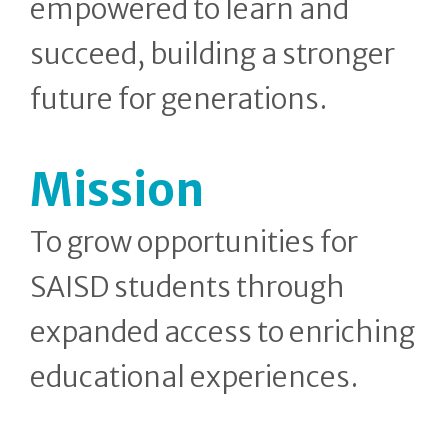
empowered to learn and
succeed, building a stronger
future for generations.
Mission
To grow opportunities for
SAISD students through
expanded access to enriching
educational experiences.