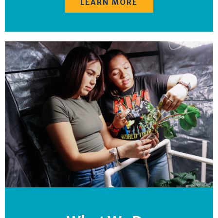
LEARN MORE