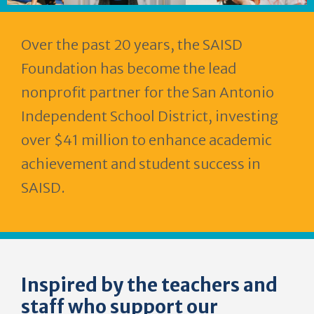
Over the past 20 years, the SAISD
Foundation has become the lead
nonprofit partner for the San Antonio
Independent School District, investing
over $41 million to enhance academic
achievement and student success in
SAISD.
Inspired by the teachers and
staff who support our