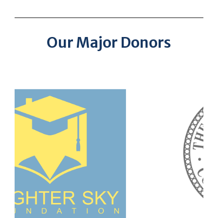
Our Major Donors