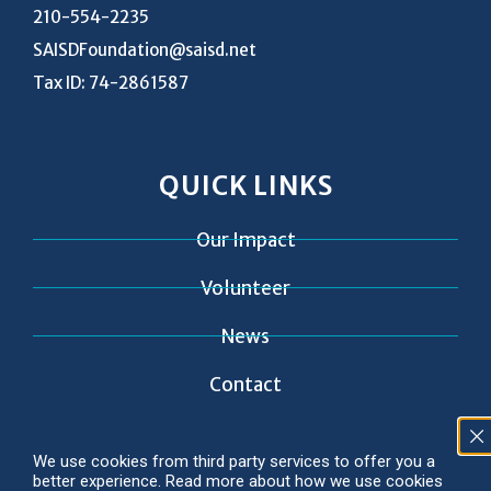
210-554-2235
SAISDFoundation@saisd.net
Tax ID: 74-2861587
QUICK LINKS
Our Impact
Volunteer
News
Contact
We use cookies from third party services to offer you a
better experience. Read more about how we use cookies