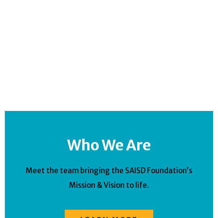
Who We Are
Meet the team bringing the SAISD Foundation’s
Mission & Vision to life.