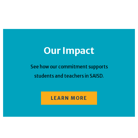
Our Impact
See how our commitment supports
students and teachers in SAISD.
LEARN MORE