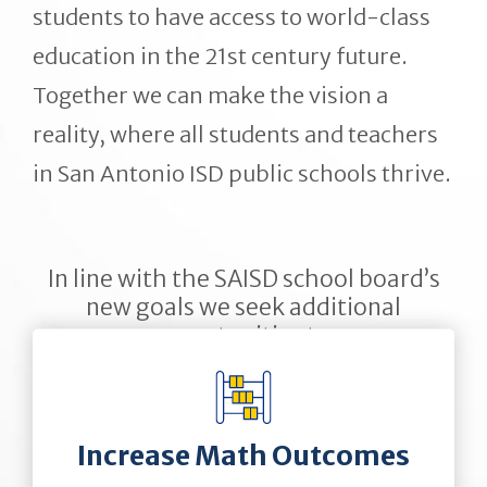
students to have access to world-class
education in the 21st century future.
Together we can make the vision a
reality, where all students and teachers
in San Antonio ISD public schools thrive.
In line with the SAISD school board’s
new goals we seek additional
opportunities to:
Increase Math Outcomes