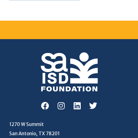
1270 W Summit
San Antonio, TX 78201