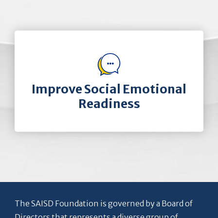
Improve Social Emotional
Readiness
The SAISD Foundation is governed by a Board of
Directors that represents a diverse group of