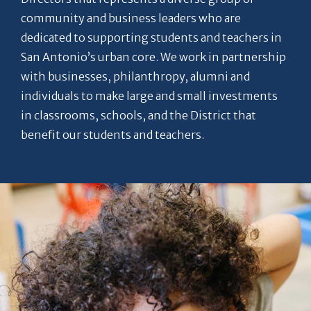
community and business leaders who are
dedicated to supporting students and teachers in
San Antonio’s urban core. We work in partnership
with businesses, philanthropy, alumni and
individuals to make large and small investments
in classrooms, schools, and the District that
benefit our students and teachers.