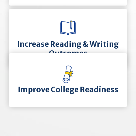
Increase Reading & Writing
Outcomes
Improve College Readiness