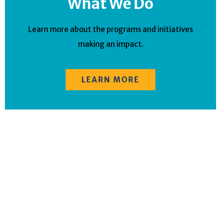
What We Do
Learn more about the programs and initiatives
making an impact.
LEARN MORE