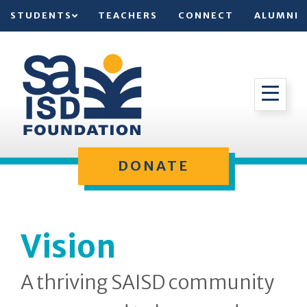
STUDENTS
TEACHERS
CONNECT
ALUMNI
DONATE
Vision
A thriving SAISD community