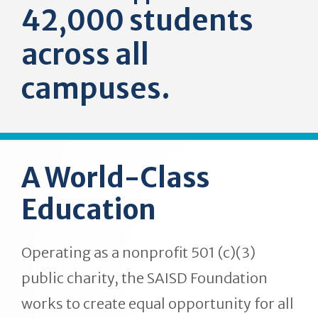
42,000 students
across all
campuses.
A World-Class
Education
Operating as a nonprofit 501 (c)(3)
public charity, the SAISD Foundation
works to create equal opportunity for all