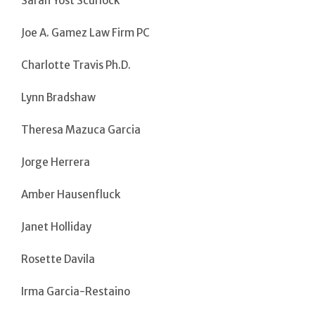
Sarah Yost Scurlock
Joe A. Gamez Law Firm PC
Charlotte Travis Ph.D.
Lynn Bradshaw
Theresa Mazuca Garcia
Jorge Herrera
Amber Hausenfluck
Janet Holliday
Rosette Davila
Irma Garcia-Restaino