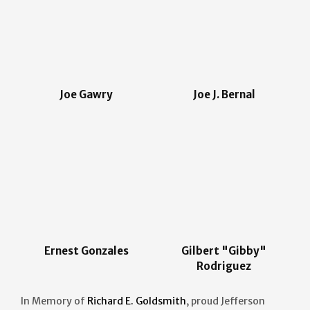
Joe Gawry
Joe J. Bernal
Ernest Gonzales
Gilbert "Gibby"
Rodriguez
In Memory of
Richard E. Goldsmith
, proud Jefferson