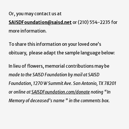
Or, you may contact us at
SAISDFoundation@saisd.net
or (210) 554-2235 for
more information.
To share this information on your loved one’s
obituary, please adapt the sample language below:
In lieu of flowers, memorial contributions may be
made to the SAISD Foundation by mail at SAISD
Foundation, 1270 W Summit Ave. San Antonio, TX 78201
or online at
SAISDFoundation.com/donate
noting “In
Memory of deceased’s name ” in the comments box.