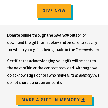
GIVE NOW
Donate online through the
Give Now
button or
download the gift form below and be sure to specify
for whom your gift is being made in the
Comments box
.
Certificates acknowledging your gift will be sent to
the next of kin or the contact provided. Although we
do acknowledge donors who make
Gifts in Memory
, we
do not share donation amounts.
MAKE A GIFT IN MEMORY