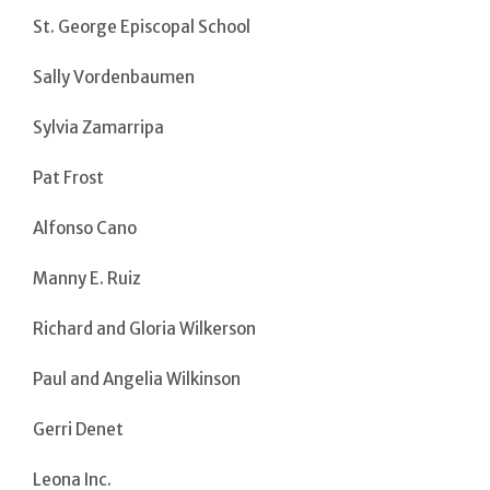
St. George Episcopal School
Sally Vordenbaumen
Sylvia Zamarripa
Pat Frost
Alfonso Cano
Manny E. Ruiz
Richard and Gloria Wilkerson
Paul and Angelia Wilkinson
Gerri Denet
Leona Inc.