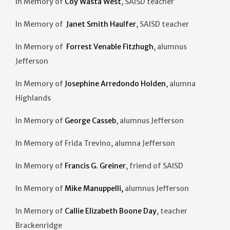
In Memory of
Coy Wasta West
, SAISD teacher
In Memory of
Janet Smith Haulfer
, SAISD teacher
In Memory of
Forrest Venable Fitzhugh
, alumnus
Jefferson
In Memory of
Josephine Arredondo Holden
, alumna
Highlands
In Memory of
George Casseb
, alumnus Jefferson
In Memory of Frida Trevino, alumna Jefferson
In Memory of
Francis G. Greiner
, friend of SAISD
In Memory of
Mike Manuppelli,
alumnus Jefferson
In Memory of
Callie Elizabeth Boone Day
, teacher
Brackenridge