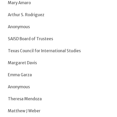
Mary Amaro
Arthur S. Rodriguez
Anonymous
SAISD Board of Trustees
Texas Council for International Studies
Margaret Davis
Emma Garza
Anonymous
Theresa Mendoza
Matthew J Weber