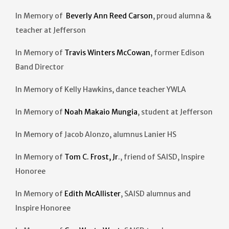
In Memory of
Beverly Ann Reed Carson
, proud alumna &
teacher at Jefferson
In Memory of
Travis Winters McCowan
, former Edison
Band Director
In Memory of Kelly Hawkins, dance teacher YWLA
In Memory of
Noah Makaio Mungia
, student at Jefferson
In Memory of Jacob Alonzo, alumnus Lanier HS
In Memory of
Tom C. Frost, Jr
., friend of SAISD, Inspire
Honoree
In Memory of
Edith McAllister
, SAISD alumnus and
Inspire Honoree