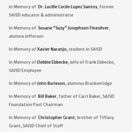
In Memory of
Dr. Lucille Cecile Lopez Santos
, former
SAISD educator & administrator
In Memory of
Susane “Suzy” Josephson Finesilver
,
alumna Jefferson
In Memory of
Xavier Naranjo
, student in SAISD
In Memory of
Debbie Ebbecke
, wife of Frank Ebbecke,
SAISD Employee
In Memory of
John Burleson
, alumnus Brackenridge
In Memory of
Bill Baker
, father of Carri Baker, SAISD
Foundation Past Chairman
In Memory of
Christopher Grant
, brother of Tiffany
Grant, SAISD Chief of Staff