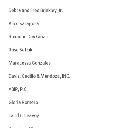
Debra and Fred Brinkley, Jr.
Alice Saragosa
Roxanne Day Ginali
Rose Sefcik
MaraLessa Gonzales
Davis, Cedillo & Mendoza, INC.
ABIP, P.C.
Gloria Romero
Laird E. Leavoy