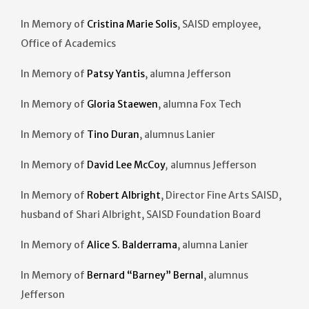
In Memory of
Cristina Marie Solis
, SAISD employee,
Office of Academics
In Memory of
Patsy Yantis
, alumna Jefferson
In Memory of
Gloria Staewen
, alumna Fox Tech
In Memory of
Tino Duran
, alumnus Lanier
In Memory of
David Lee McCoy
,
alumnus Jefferson
In Memory of
Robert Albright
, Director Fine Arts SAISD,
husband of Shari Albright, SAISD Foundation Board
In Memory of
Alice S. Balderrama
, alumna Lanier
In Memory of
Bernard “Barney” Bernal
, alumnus
Jefferson