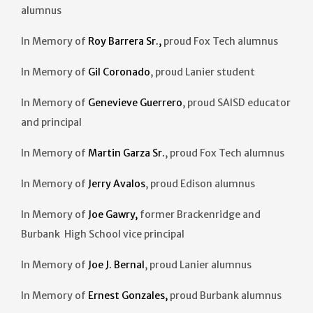
alumnus
In Memory of
Roy Barrera Sr.,
proud Fox Tech alumnus
In Memory of
Gil Coronado
, proud Lanier student
In Memory of
Genevieve Guerrero
, proud SAISD educator
and principal
In Memory of
Martin Garza Sr.
, proud Fox Tech alumnus
In Memory of
Jerry Avalos
, proud Edison alumnus
In Memory of
Joe Gawry,
former Brackenridge and
Burbank High School vice principal
In Memory of
Joe J. Bernal
, proud Lanier alumnus
In Memory of
Ernest Gonzales,
proud Burbank alumnus