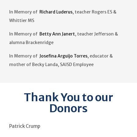
In Memory of
Richard Luderus
, teacher Rogers ES &
Whittier MS
In Memory of
Betty Ann Janert
, teacher Jefferson &
alumna Brackenridge
In Memory of
Josefina Arguijo Torres
, educator &
mother of Becky Landa, SAISD Employee
Thank You to our
Donors
Patrick Crump