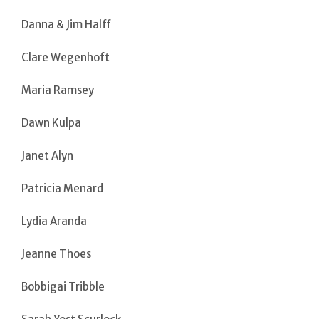
Danna & Jim Halff
Clare Wegenhoft
Maria Ramsey
Dawn Kulpa
Janet Alyn
Patricia Menard
Lydia Aranda
Jeanne Thoes
Bobbigai Tribble