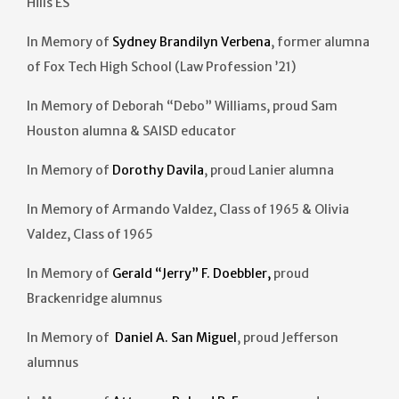
Hills ES
In Memory of
Sydney Brandilyn Verbena
, former alumna
of Fox Tech High School (Law Profession ’21)
In Memory of Deborah “Debo” Williams, proud Sam
Houston alumna & SAISD educator
In Memory of
Dorothy Davila
, proud Lanier alumna
In Memory of Armando Valdez, Class of 1965 & Olivia
Valdez, Class of 1965
In Memory of
Gerald “Jerry” F. Doebbler,
proud
Brackenridge alumnus
In Memory of
Daniel A. San Miguel
, proud Jefferson
alumnus