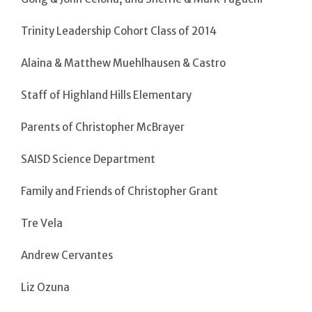
Trinity Leadership Cohort Class of 2014
Alaina & Matthew Muehlhausen & Castro
Staff of Highland Hills Elementary
Parents of Christopher McBrayer
SAISD Science Department
Family and Friends of Christopher Grant
Tre Vela
Andrew Cervantes
Liz Ozuna