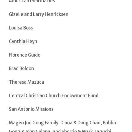
American Pharmacies
Gizelle and Larry Henricksen
Louisa Boss
Cynthia Heyn
Florence Guido
Brad Beldon
Theresa Mazuca
Central Christian Church Endowment Fund
San Antonio Missions
Magen Jue Gong Family: Diana & Doug Chan, Bubba
Gong & John Celona, and Sherrie & Mark Taguchi