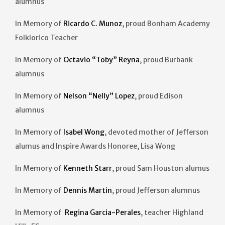
alumnus
In Memory of
Ricardo C. Munoz
, proud Bonham Academy
Folklorico Teacher
In Memory of
Octavio “Toby” Reyna
, proud Burbank
alumnus
In Memory of
Nelson “Nelly” Lopez
, proud Edison
alumnus
In Memory of
Isabel Wong
, devoted mother of Jefferson
alumus and Inspire Awards Honoree, Lisa Wong
In Memory of
Kenneth Starr
, proud Sam Houston alumus
In Memory of
Dennis
Martin
, proud Jefferson alumnus
In Memory of
Regina Garcia-Perales
, teacher Highland