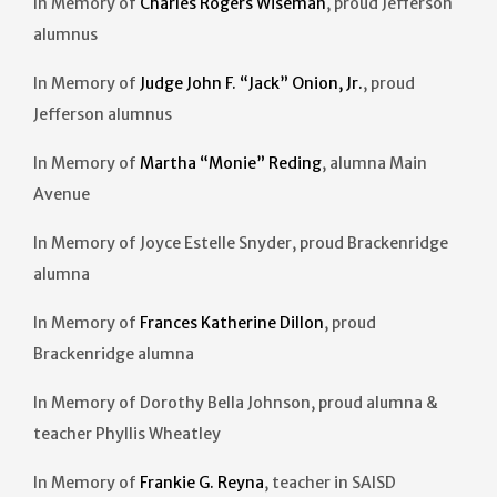
In Memory of
Charles Rogers Wiseman
, proud Jefferson
alumnus
In Memory of
Judge John F. “Jack” Onion, Jr.
, proud
Jefferson alumnus
In Memory of
Martha “Monie” Reding
, alumna Main
Avenue
In Memory of Joyce Estelle Snyder, proud Brackenridge
alumna
In Memory of
Frances Katherine Dillon
, proud
Brackenridge alumna
In Memory of Dorothy Bella Johnson, proud alumna &
teacher Phyllis Wheatley
In Memory of
Frankie G. Reyna
, teacher in SAISD