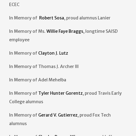
ECEC
In Memory of
Robert Sosa
, proud alumnus Lanier
In Memory of Ms.
Willie Faye Braggs
, longtime SAISD
employee
In Memory of
Clayton J. Lutz
In Memory of Thomas J. Archer III
In Memory of Adel Mehelba
In Memory of
Tyler Hunter Gorentz
, proud Travis Early
College alumnus
In Memory of
Gerard V. Gutierrez
, proud Fox Tech
alumnus