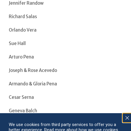
Jennifer Randow
Richard Salas
Orlando Vera
Sue Hall
Arturo Pena
Joseph & Rose Acevedo
Armando & Gloria Pena
Cesar Serna
Geneva Balch
Patricia Garcia
We use cookies from third party services to offer you a
better experience. Read more about how we use cookies