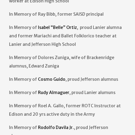
worker at Edison High School
In Memory of Ray Bibb, former SAISD principal
In Memory of
Isabel “Belle” Ortiz
, proud Lanier alumna
and former Mariachi and Ballet Folklorico teacher at
Lanier and Jefferson High School
In Memory of Dolores Zuniga, wife of Brackenridge
alumnus, Edward Zuniga
In Memory of
Cosmo Guido
, proud Jefferson alumnus
In Memory of
Rudy Almaguer
, proud Lanier alumuns
In Memory of Roel A. Gallo, former ROTC Instructor at
Edison and 20 yrs active duty in the Army
In Memory of
Rodolfo Davila Jr.
, proud Jefferson