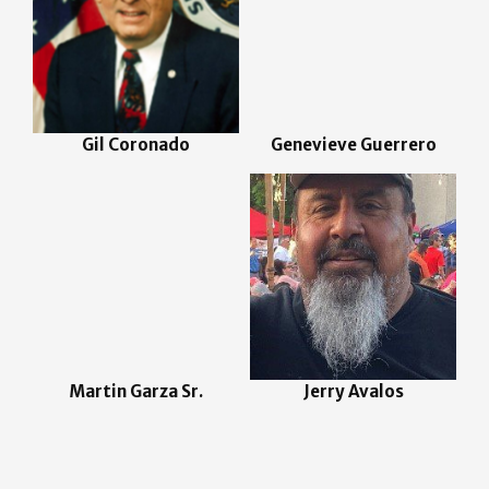
Gil Coronado
Genevieve Guerrero
Martin Garza Sr.
Jerry Avalos