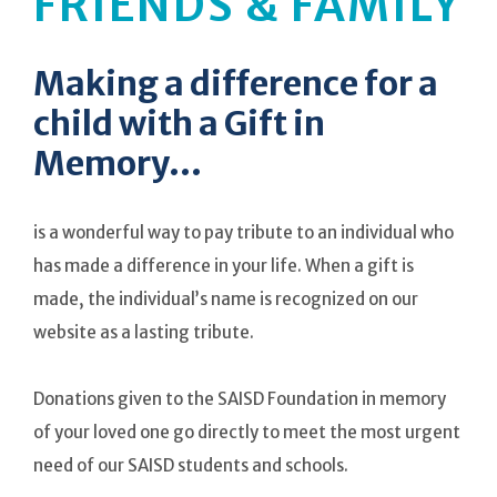
FRIENDS & FAMILY
Making a difference for a
child with a Gift in
Memory...
is a wonderful way to pay tribute to an individual who
has made a difference in your life. When a gift is
made, the individual’s name is recognized on our
website as a lasting tribute.
Donations given to the SAISD Foundation in memory
of your loved one go directly to meet the most urgent
need of our SAISD students and schools.