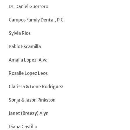
Dr. Daniel Guerrero
Campos Family Dental, P.C.
Sylvia Rios
Pablo Escamilla
Amalia Lopez-Alva
Rosalie Lopez Leos
Clarissa & Gene Rodriguez
Sonja & Jason Pinkston
Janet (Breezy) Alyn
Diana Castillo