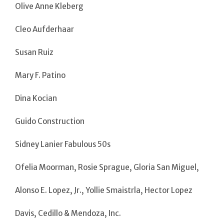
Olive Anne Kleberg
Cleo Aufderhaar
Susan Ruiz
Mary F. Patino
Dina Kocian
Guido Construction
Sidney Lanier Fabulous 50s
Ofelia Moorman, Rosie Sprague, Gloria San Miguel,
Alonso E. Lopez, Jr., Yollie Smaistrla, Hector Lopez
Davis, Cedillo & Mendoza, Inc.