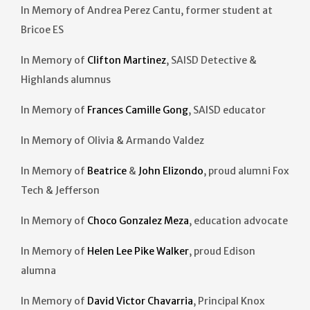
In Memory of Andrea Perez Cantu, former student at
Bricoe ES
In Memory of
Clifton Martinez
, SAISD Detective &
Highlands alumnus
In Memory of
Frances Camille Gong
, SAISD educator
In Memory of Olivia & Armando Valdez
In Memory of
Beatrice
&
John Elizondo
, proud alumni Fox
Tech & Jefferson
In Memory of
Choco Gonzalez Meza
, education advocate
In Memory of
Helen Lee Pike Walker
, proud Edison
alumna
In Memory of
David Victor Chavarria
, Principal Knox