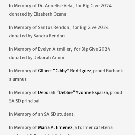
In Memory of Dr. Annelise Vela, for Big Give 2024
donated by Elizabeth Ozuna
In Memory of Santos Rendon, for Big Give 2024
donated by Sandra Rendon
In Memory of Evelyn Altmiller, for Big Give 2024
donated by Deborah Amini
In Memory of
Gilbert “Gibby” Rodriguez
, proud Burbank
alumnus
In Memory of
Deborah “Debbie” Yvonne Esparza
, proud
SAISD principal
In Memory of an SAISD student.
In Memory of
Maria A. Jimenez
, a former cafeteria