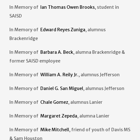
In Memory of
Ian Thomas Owen Brooks
, student in
SAISD
In Memory of
Edward Reyes Zuniga
, alumnus
Brackenridge
In Memory of
Barbara A. Beck
, alumna Brackenridge &
former SAISD employee
In Memory of
William A. Reily Jr.
, alumnus Jefferson
In Memory of
Daniel G. San Miguel
, alumnus Jefferson
In Memory of
Chale Gomez
, alumnus Lanier
In Memory of
Margaret Zepeda
, alumna Lanier
In Memory of
Mike Mitchell
, friend of youth of Davis MS
& Sam Houston