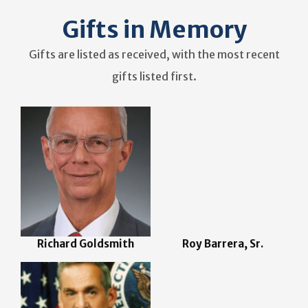
Gifts in Memory
Gifts are listed as received, with the most recent
gifts listed first.
Richard Goldsmith
Roy Barrera, Sr.