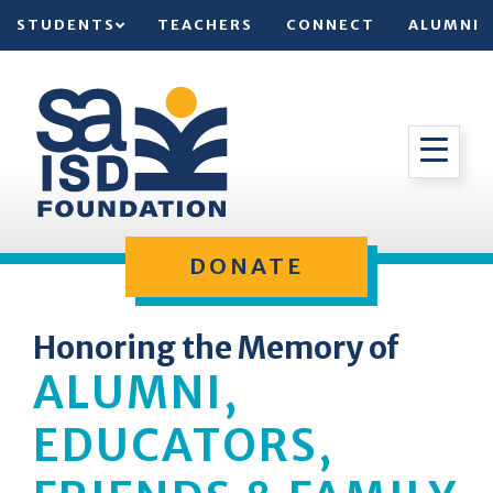
STUDENTS
TEACHERS
CONNECT
ALUMNI
DONATE
Honoring the Memory of
ALUMNI,
EDUCATORS,