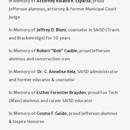
In Memory of
Attorney Roland R. Esparza
, proud
Jefferson alumnus, attorney & former Municipal Court
Judge
In Memory of
Jeffrey D. Blum
, counselor in SAISD (Travis
and Brackenridge) for 50 years
In Memory of
Robert “Bob” Cauble
, proud Jefferson
alumnus and construction icon
In Memory of
Dr. C. Annelise Vela
, SAISD administrator
and former educator & counselor
In Memory of
Esther Forestier Brayden
, proud Fox Tech
(Main) alumnus and career SAISD educator
In Memory of
Cosmo F. Guido
, proud Jefferson alumnus
& Inspire Honoree