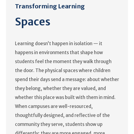
Transforming Learning
Spaces
Learning doesn’t happen in isolation — it
happens in environments that shape how
students feel the moment they walk through
the door. The physical spaces where children
spend their days send a message: about whether
they belong, whether they are valued, and
whether this place was built with them in mind.
When campuses are well-resourced,
thoughtfully designed, and reflective of the
community they serve, students show up
differently; they are more engaged, more