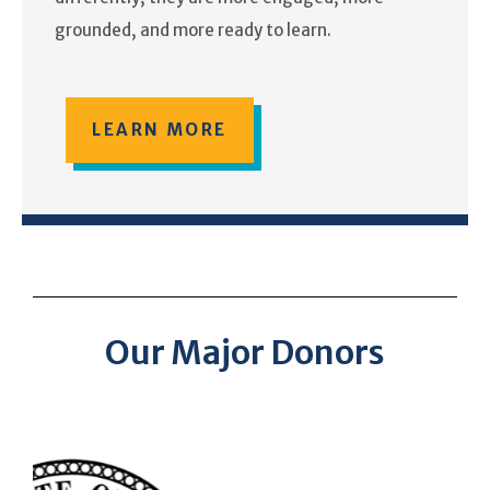
grounded, and more ready to learn.
LEARN MORE
Our Major Donors