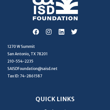
1270 W Summit
San Antonio, TX 78201
210-554-2235
SAISDFoundation@saisd.net
Tax ID: 74-2861587
QUICK LINKS