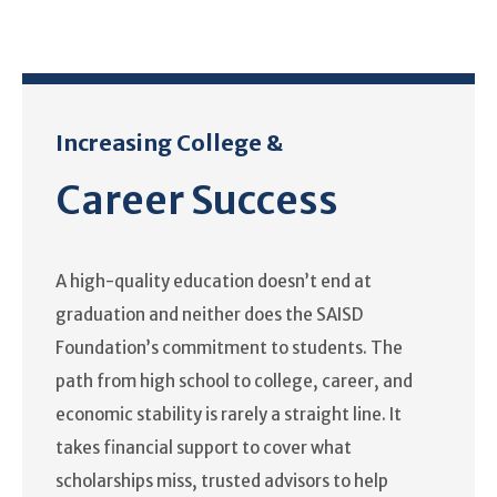
Increasing College &
Career Success
A high-quality education doesn’t end at
graduation and neither does the SAISD
Foundation’s commitment to students. The
path from high school to college, career, and
economic stability is rarely a straight line. It
takes financial support to cover what
scholarships miss, trusted advisors to help