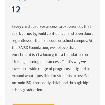
12
Every child deserves access to experiences that
spark curiosity, build confidence, and open doors
regardless of their zip code or school campus. At
the SAISD Foundation, we believe that
enrichment isn’t a luxury; it’s a foundation for
lifelong learning and success. That’s why we
invest in a wide range of programs designed to
expand what’s possible for students across San
Antonio ISD, from early childhood through high
school graduation.