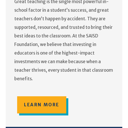
Great teaching is the single most powerful in-
school factor in a student’s success, and great
teachers don’t happen by accident. They are
supported, resourced, and trusted to bring their
best ideas to the classroom. At the SAISD
Foundation, we believe that investing in
educators is one of the highest-impact
investments we can make because when a
teacher thrives, every student in that classroom
benefits.
LEARN MORE