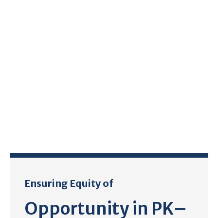
Ensuring Equity of
Opportunity in PK–