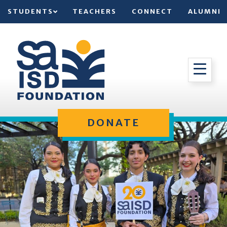
STUDENTS
TEACHERS
CONNECT
ALUMNI
DONATE