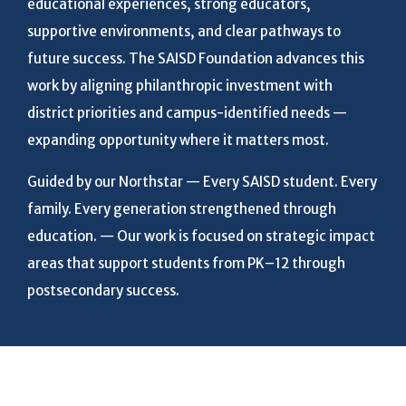
educational experiences, strong educators,
supportive environments, and clear pathways to
future success. The SAISD Foundation advances this
work by aligning philanthropic investment with
district priorities and campus-identified needs —
expanding opportunity where it matters most.
Guided by our Northstar — Every SAISD student. Every
family. Every generation strengthened through
education. — Our work is focused on strategic impact
areas that support students from PK–12 through
postsecondary success.