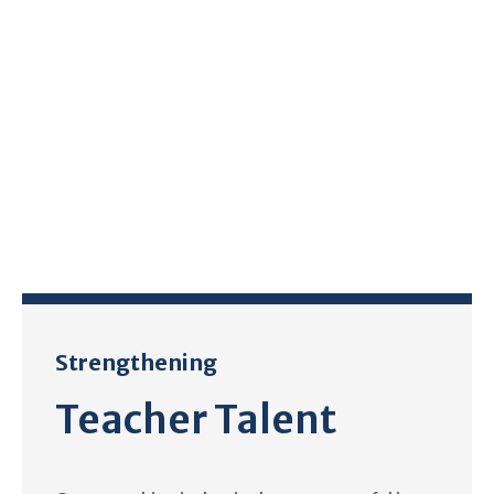
Strengthening
Teacher Talent