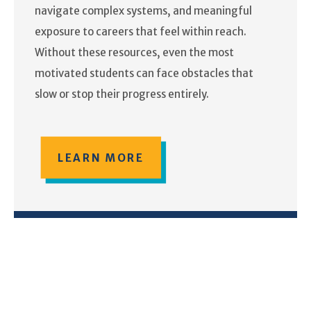
navigate complex systems, and meaningful
exposure to careers that feel within reach.
Without these resources, even the most
motivated students can face obstacles that
slow or stop their progress entirely.
LEARN MORE