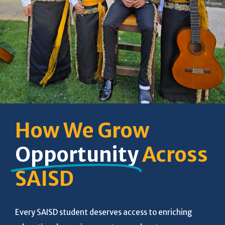
How We Grow
Opportunity
Across
SAISD
Every SAISD student deserves access to enriching