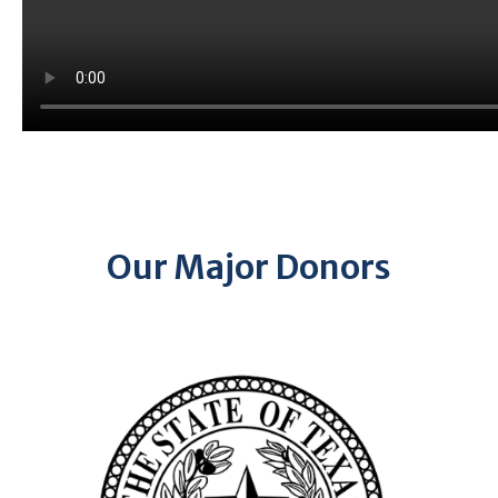
Our Major Donors