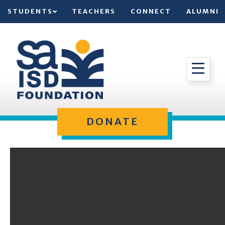
STUDENTS
TEACHERS
CONNECT
ALUMNI
DONATE