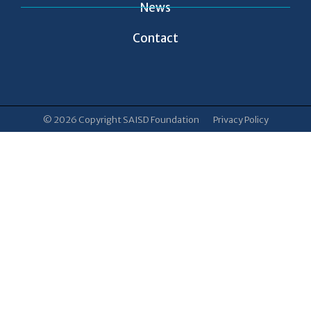
News
Contact
© 2026 Copyright SAISD Foundation
Privacy Policy