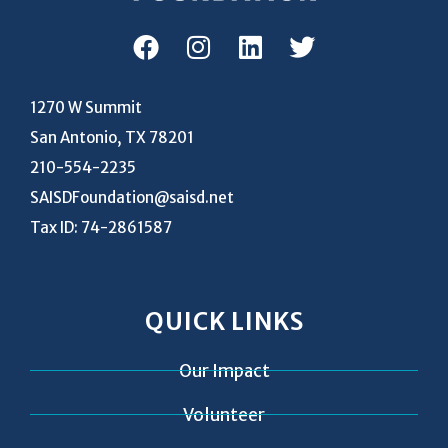
1270 W Summit
San Antonio, TX 78201
210-554-2235
SAISDFoundation@saisd.net
Tax ID: 74-2861587
QUICK LINKS
Our Impact
Volunteer