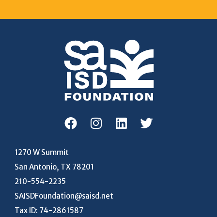
1270 W Summit
San Antonio, TX 78201
210-554-2235
SAISDFoundation@saisd.net
Tax ID: 74-2861587