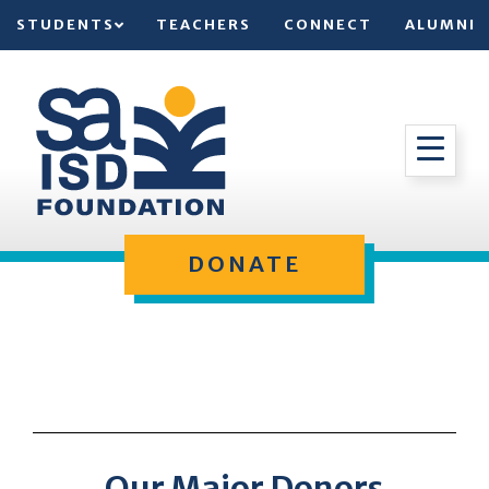
STUDENTS
TEACHERS
CONNECT
ALUMNI
DONATE
Our Major Donors