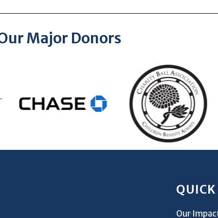
Our Major Donors
QUICK
Our Impac