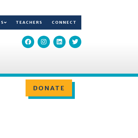
TS
TEACHERS
CONNECT
DONATE