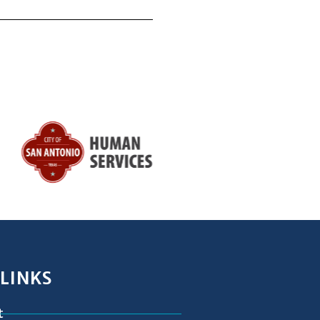
 LINKS
t