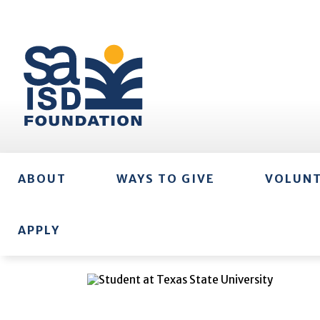
ABOUT
WAYS TO GIVE
VOLUN
APPLY