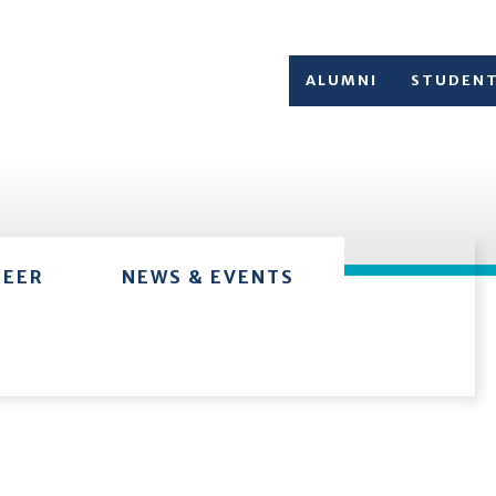
ALUMNI
STUDEN
TEER
NEWS & EVENTS