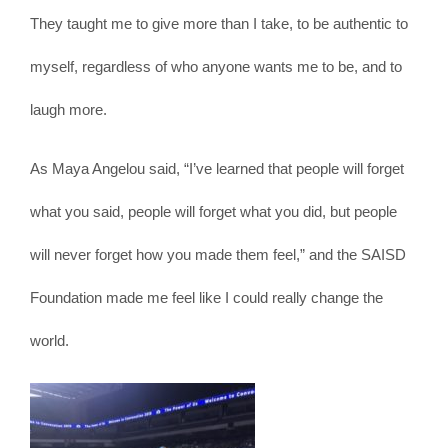
They taught me to give more than I take, to be authentic to
myself, regardless of who anyone wants me to be, and to
laugh more.
As Maya Angelou said, “I’ve learned that people will forget
what you said, people will forget what you did, but people
will never forget how you made them feel,” and the SAISD
Foundation made me feel like I could really change the
world.