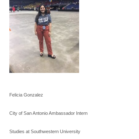
Felicia Gonzalez
City of San Antonio Ambassador Intern
Studies at Southwestern University