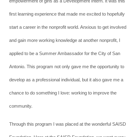
empowerment of girls as a Development Intern. It was this
first learning experience that made me excited to hopefully
start a career in the nonprofit world. Anxious to get involved
and gain more working knowledge at another nonprofit, I
applied to be a Summer Ambassador for the City of San
Antonio. This program not only gave me the opportunity to
develop as a professional individual, but it also gave me a
chance to do something I love: working to improve the
community.
Through this program I was placed at the wonderful SAISD