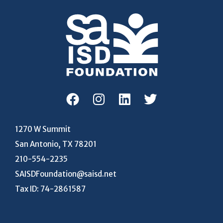
1270 W Summit
San Antonio, TX 78201
210-554-2235
SAISDFoundation@saisd.net
Tax ID: 74-2861587