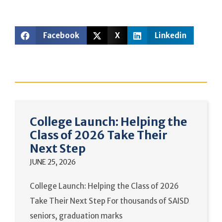
Facebook
X
Linkedin
College Launch: Helping the
Class of 2026 Take Their
Next Step
JUNE 25, 2026
College Launch: Helping the Class of 2026
Take Their Next Step For thousands of SAISD
seniors, graduation marks