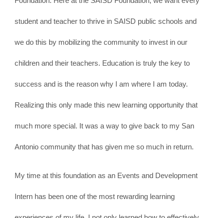
Foundation. Here at the SAISD Foundation, we want every
student and teacher to thrive in SAISD public schools and
we do this by mobilizing the community to invest in our
children and their teachers. Education is truly the key to
success and is the reason why I am where I am today.
Realizing this only made this new learning opportunity that
much more special. It was a way to give back to my San
Antonio community that has given me so much in return.
My time at this foundation as an Events and Development
Intern has been one of the most rewarding learning
experiences of my life. I not only learned how to effectively