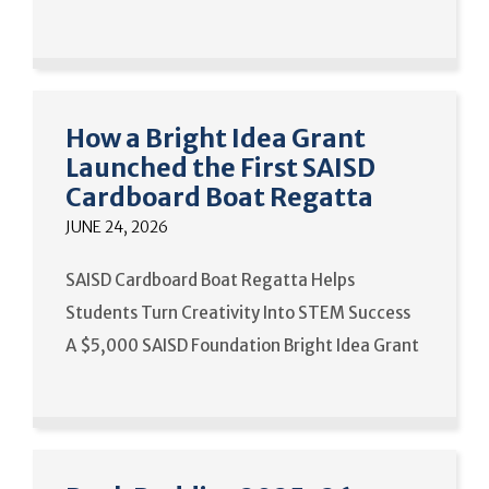
How a Bright Idea Grant
Launched the First SAISD
Cardboard Boat Regatta
JUNE 24, 2026
SAISD Cardboard Boat Regatta Helps
Students Turn Creativity Into STEM Success
A $5,000 SAISD Foundation Bright Idea Grant