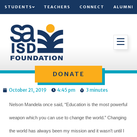
STUDENTS
TEACHERS
CONNECT
ALUMNI
DONATE
October 21, 2019
4:45 pm
3 minutes
Nelson Mandela once said, “Education is the most powerful
weapon which you can use to change the world.” Changing
the world has always been my mission and it wasn’t until I