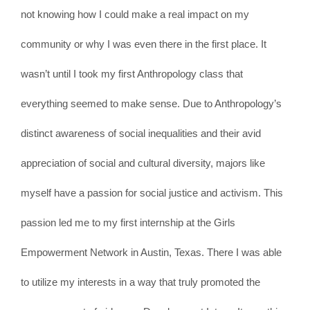
not knowing how I could make a real impact on my
community or why I was even there in the first place. It
wasn’t until I took my first Anthropology class that
everything seemed to make sense. Due to Anthropology’s
distinct awareness of social inequalities and their avid
appreciation of social and cultural diversity, majors like
myself have a passion for social justice and activism. This
passion led me to my first internship at the Girls
Empowerment Network in Austin, Texas. There I was able
to utilize my interests in a way that truly promoted the