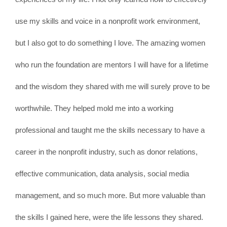
use my skills and voice in a nonprofit work environment,
but I also got to do something I love. The amazing women
who run the foundation are mentors I will have for a lifetime
and the wisdom they shared with me will surely prove to be
worthwhile. They helped mold me into a working
professional and taught me the skills necessary to have a
career in the nonprofit industry, such as donor relations,
effective communication, data analysis, social media
management, and so much more. But more valuable than
the skills I gained here, were the life lessons they shared.