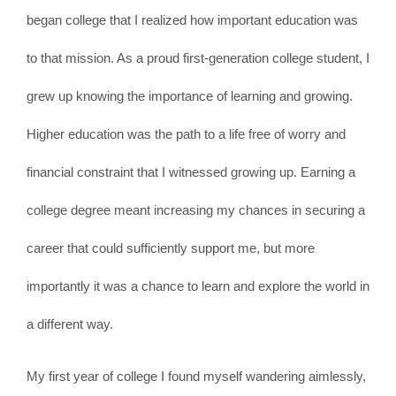
began college that I realized how important education was
to that mission. As a proud first-generation college student, I
grew up knowing the importance of learning and growing.
Higher education was the path to a life free of worry and
financial constraint that I witnessed growing up. Earning a
college degree meant increasing my chances in securing a
career that could sufficiently support me, but more
importantly it was a chance to learn and explore the world in
a different way.
My first year of college I found myself wandering aimlessly,