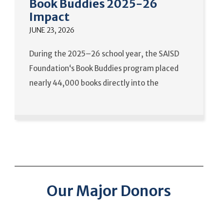
Book Buddies 2025-26
Impact
JUNE 23, 2026
During the 2025–26 school year, the SAISD
Foundation‘s Book Buddies program placed
nearly 44,000 books directly into the
Our Major Donors