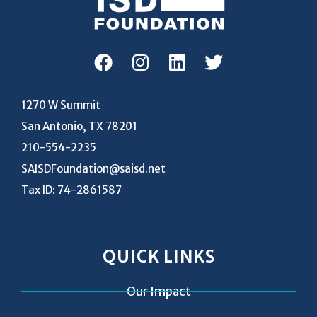
1270 W Summit
San Antonio, TX 78201
210-554-2235
SAISDFoundation@saisd.net
Tax ID: 74-2861587
QUICK LINKS
Our Impact