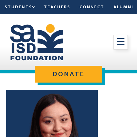
STUDENTS
TEACHERS
CONNECT
ALUMNI
DONATE