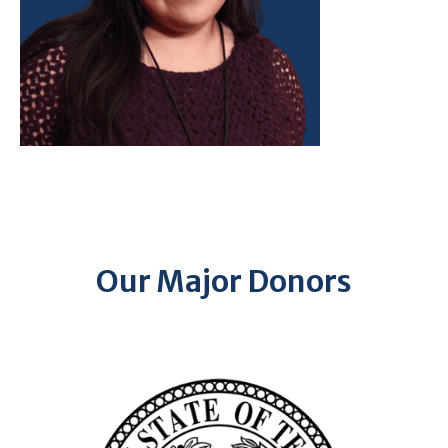
Our Major Donors