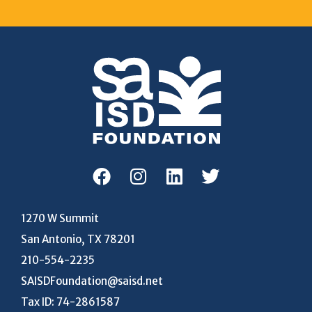
1270 W Summit
San Antonio, TX 78201
210-554-2235
SAISDFoundation@saisd.net
Tax ID: 74-2861587