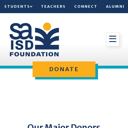
STUDENTS
TEACHERS
CONNECT
ALUMNI
DONATE
Our Major Donors