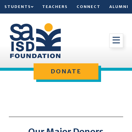
STUDENTS
TEACHERS
CONNECT
ALUMNI
DONATE
Our Major Donors