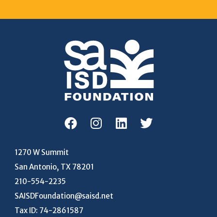
1270 W Summit
San Antonio, TX 78201
210-554-2235
SAISDFoundation@saisd.net
Tax ID: 74-2861587