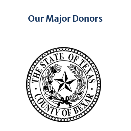
Our Major Donors