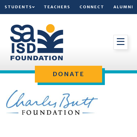
STUDENTS
TEACHERS
CONNECT
ALUMNI
DONATE