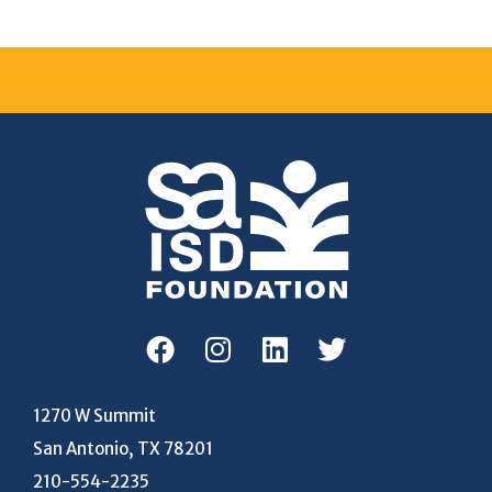
1270 W Summit
San Antonio, TX 78201
210-554-2235