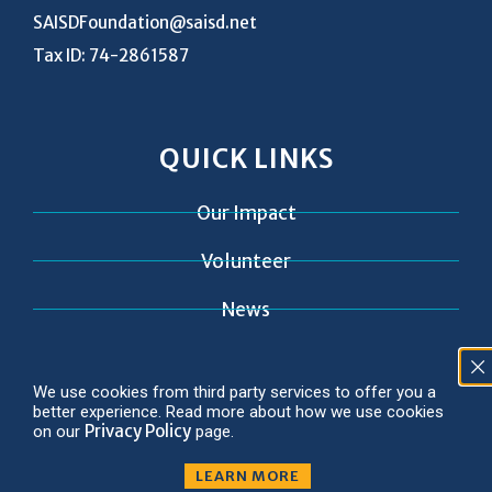
SAISDFoundation@saisd.net
Tax ID: 74-2861587
QUICK LINKS
Our Impact
Volunteer
News
Contact
We use cookies from third party services to offer you a
better experience. Read more about how we use cookies
Privacy Policy
on our
page.
LEARN MORE
© 2026 Copyright SAISD Foundation
Privacy Policy