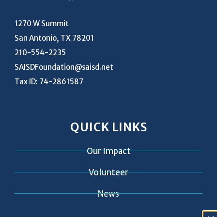
1270 W Summit
San Antonio, TX 78201
210-554-2235
SAISDFoundation@saisd.net
Tax ID: 74-2861587
QUICK LINKS
Our Impact
Volunteer
News
Contact