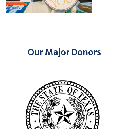
Our Major Donors