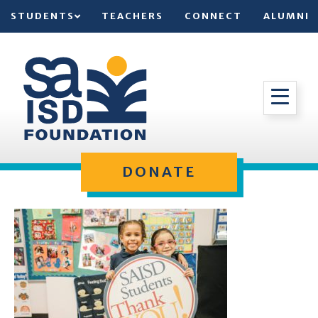
STUDENTS
TEACHERS
CONNECT
ALUMNI
DONATE