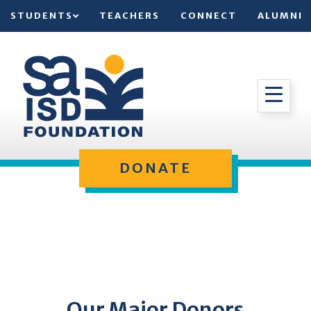
STUDENTS
TEACHERS
CONNECT
ALUMNI
DONATE
Our Major Donors