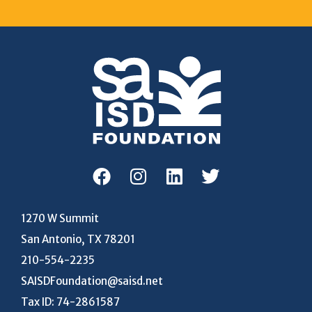
1270 W Summit
San Antonio, TX 78201
210-554-2235
SAISDFoundation@saisd.net
Tax ID: 74-2861587