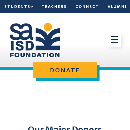
STUDENTS
TEACHERS
CONNECT
ALUMNI
DONATE
Our Major Donors