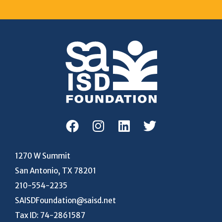
1270 W Summit
San Antonio, TX 78201
210-554-2235
SAISDFoundation@saisd.net
Tax ID: 74-2861587