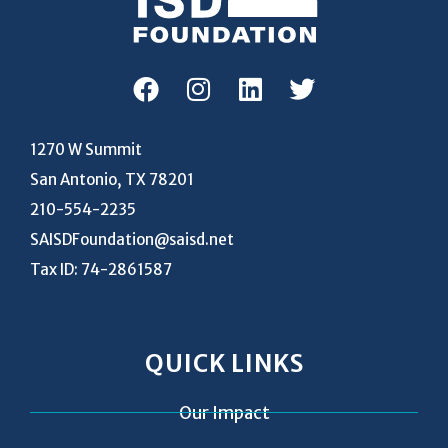
1270 W Summit
San Antonio, TX 78201
210-554-2235
SAISDFoundation@saisd.net
Tax ID: 74-2861587
QUICK LINKS
Our Impact