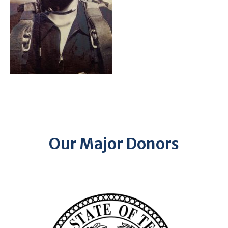
Our Major Donors