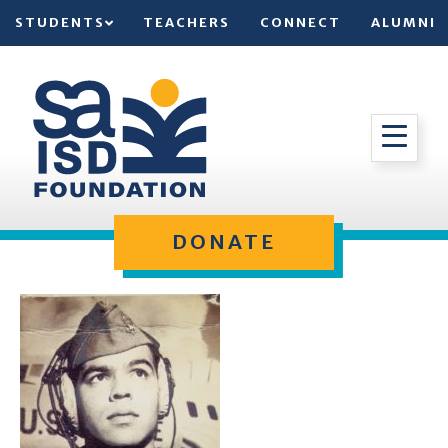
STUDENTS
TEACHERS
CONNECT
ALUMNI
DONATE