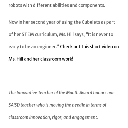
robots with different abilities and components.
Now in her second year of using the Cubelets as part
of her STEM curriculum, Ms. Hill says, “It is never to
early to be an engineer.”
Check out this short video on
Ms. Hill and her classroom work!
The Innovative Teacher of the Month Award honors one
SAISD teacher who is moving the needle in terms of
classroom innovation, rigor, and engagement.