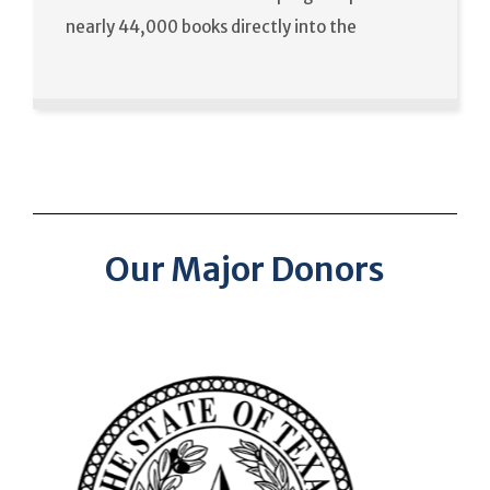
nearly 44,000 books directly into the
Our Major Donors