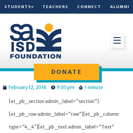
STUDENTS
TEACHERS
CONNECT
ALUMNI
DONATE
February 12, 2018
9:05 pm
1 minute
[et_pb_section admin_label=”section”]
[et_pb_row admin_label=”row”][et_pb_column
type=”4_4″][et_pb_text admin_label=”Text”