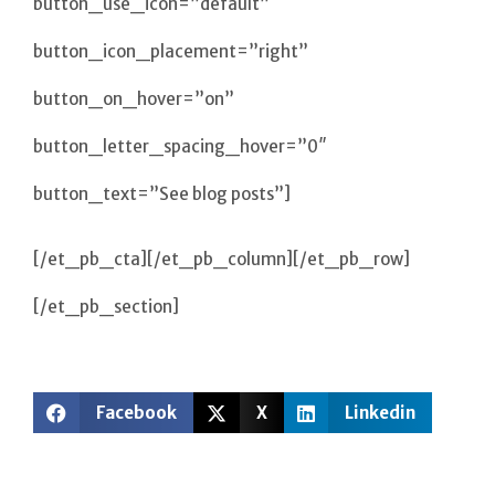
button_use_icon=”default”
button_icon_placement=”right”
button_on_hover=”on”
button_letter_spacing_hover=”0″
button_text=”See blog posts”]
[/et_pb_cta][/et_pb_column][/et_pb_row]
[/et_pb_section]
Facebook
X
Linkedin