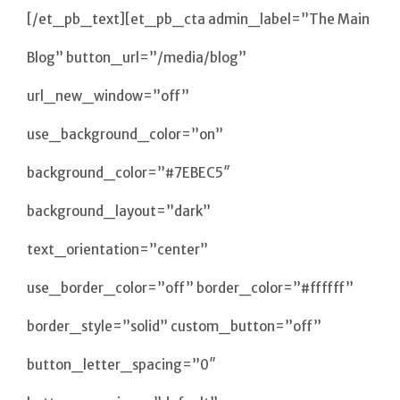
[/et_pb_text][et_pb_cta admin_label=”The Main
Blog” button_url=”/media/blog”
url_new_window=”off”
use_background_color=”on”
background_color=”#7EBEC5″
background_layout=”dark”
text_orientation=”center”
use_border_color=”off” border_color=”#ffffff”
border_style=”solid” custom_button=”off”
button_letter_spacing=”0″