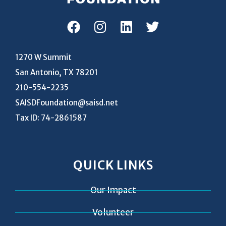
1270 W Summit
San Antonio, TX 78201
210-554-2235
SAISDFoundation@saisd.net
Tax ID: 74-2861587
QUICK LINKS
Our Impact
Volunteer