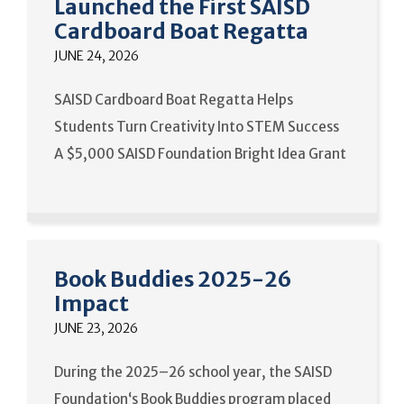
Launched the First SAISD
Cardboard Boat Regatta
JUNE 24, 2026
SAISD Cardboard Boat Regatta Helps
Students Turn Creativity Into STEM Success
A $5,000 SAISD Foundation Bright Idea Grant
Book Buddies 2025-26
Impact
JUNE 23, 2026
During the 2025–26 school year, the SAISD
Foundation‘s Book Buddies program placed