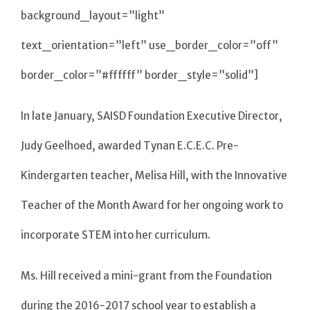
background_layout=”light”
text_orientation=”left” use_border_color=”off”
border_color=”#ffffff” border_style=”solid”]
In late January, SAISD Foundation Executive Director,
Judy Geelhoed, awarded Tynan E.C.E.C. Pre-
Kindergarten teacher, Melisa Hill, with the Innovative
Teacher of the Month Award for her ongoing work to
incorporate STEM into her curriculum.
Ms. Hill received a mini-grant from the Foundation
during the 2016-2017 school year to establish a