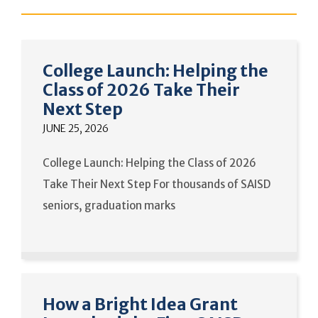
College Launch: Helping the
Class of 2026 Take Their
Next Step
JUNE 25, 2026
College Launch: Helping the Class of 2026
Take Their Next Step For thousands of SAISD
seniors, graduation marks
How a Bright Idea Grant