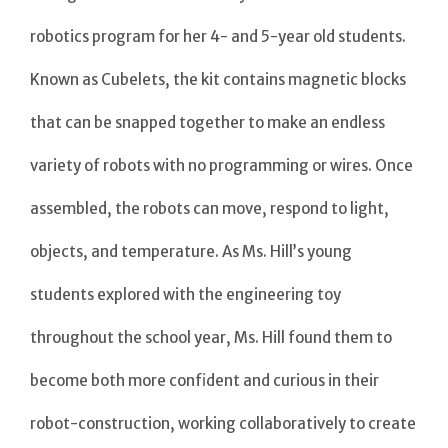
robotics program for her 4- and 5-year old students.
Known as Cubelets, the kit contains magnetic blocks
that can be snapped together to make an endless
variety of robots with no programming or wires. Once
assembled, the robots can move, respond to light,
objects, and temperature. As Ms. Hill’s young
students explored with the engineering toy
throughout the school year, Ms. Hill found them to
become both more confident and curious in their
robot-construction, working collaboratively to create