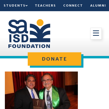
STUDENTS
TEACHERS
CONNECT
ALUMNI
DONATE