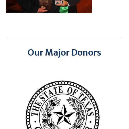
Our Major Donors