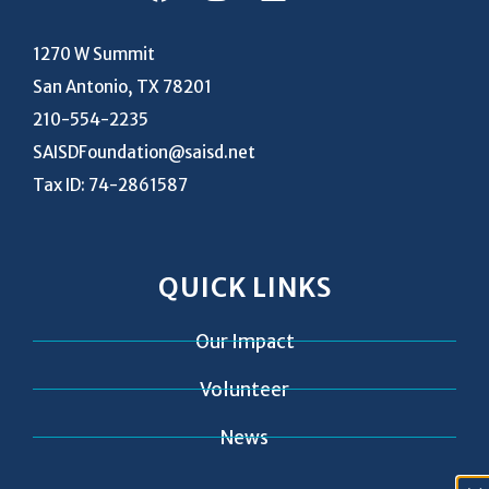
1270 W Summit
San Antonio, TX 78201
210-554-2235
SAISDFoundation@saisd.net
Tax ID: 74-2861587
QUICK LINKS
Our Impact
Volunteer
News
Contact