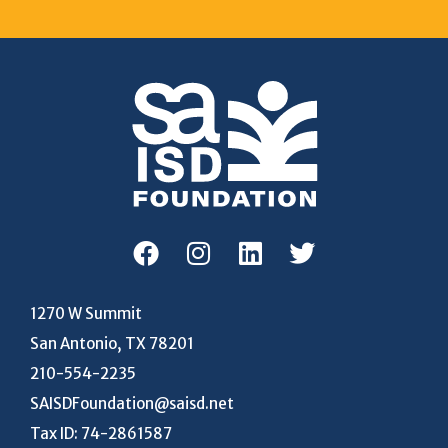
1270 W Summit
San Antonio, TX 78201
210-554-2235
SAISDFoundation@saisd.net
Tax ID: 74-2861587