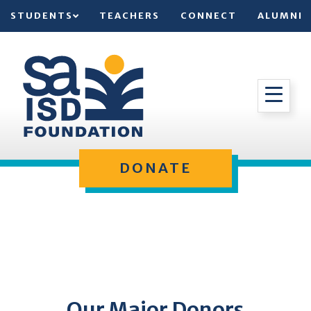
STUDENTS
TEACHERS
CONNECT
ALUMNI
DONATE
Our Major Donors