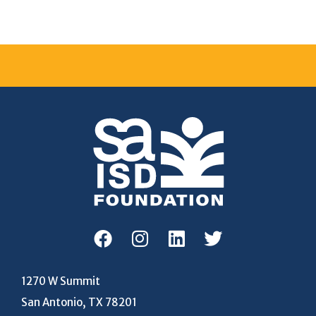
1270 W Summit
San Antonio, TX 78201