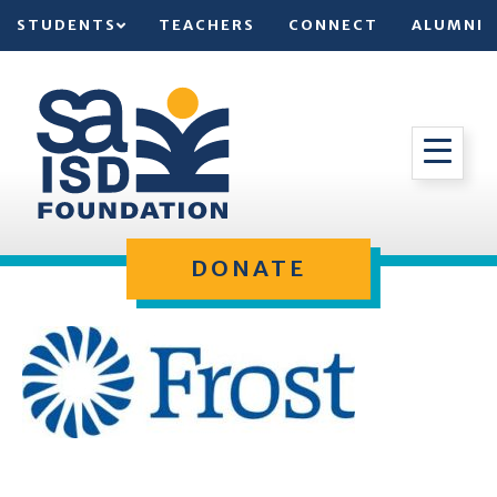
STUDENTS
TEACHERS
CONNECT
ALUMNI
DONATE