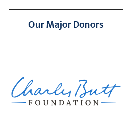
Our Major Donors