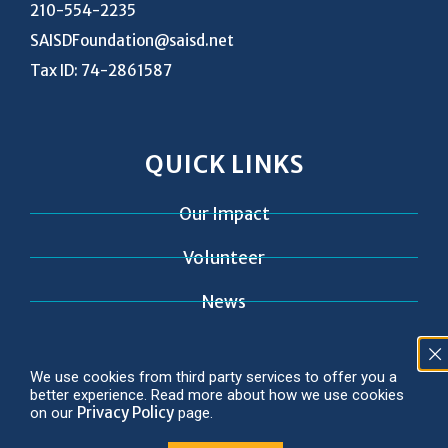
210-554-2235
SAISDFoundation@saisd.net
Tax ID: 74-2861587
QUICK LINKS
Our Impact
Volunteer
News
Contact
We use cookies from third party services to offer you a
better experience. Read more about how we use cookies
Privacy Policy
on our
page.