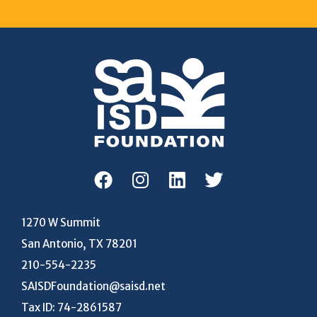
1270 W Summit
San Antonio, TX 78201
210-554-2235
SAISDFoundation@saisd.net
Tax ID: 74-2861587