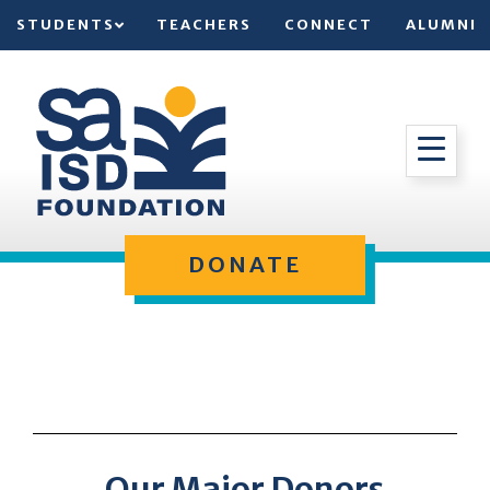
STUDENTS
TEACHERS
CONNECT
ALUMNI
DONATE
Our Major Donors