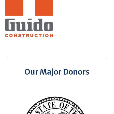
Our Major Donors