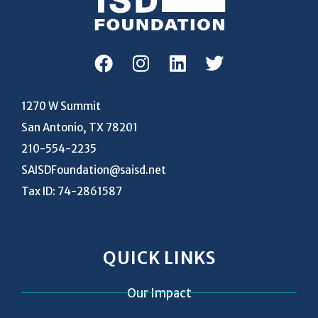
1270 W Summit
San Antonio, TX 78201
210-554-2235
SAISDFoundation@saisd.net
Tax ID: 74-2861587
QUICK LINKS
Our Impact