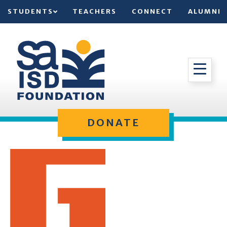
STUDENTS
TEACHERS
CONNECT
ALUMNI
DONATE