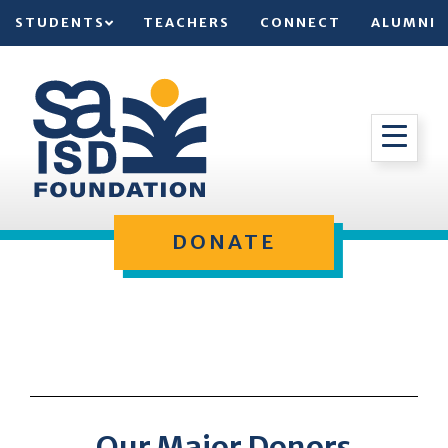
STUDENTS
TEACHERS
CONNECT
ALUMNI
DONATE
Our Major Donors