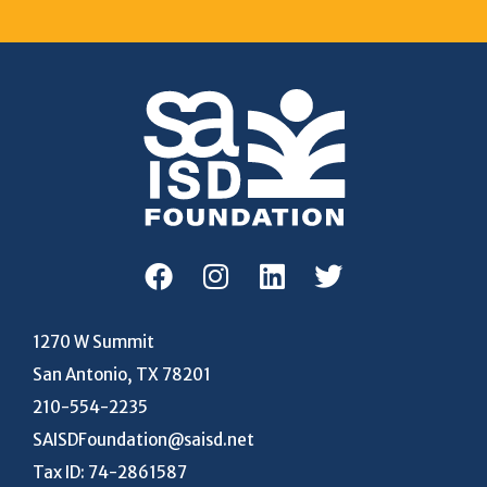
1270 W Summit
San Antonio, TX 78201
210-554-2235
SAISDFoundation@saisd.net
Tax ID: 74-2861587