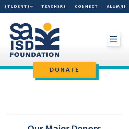
STUDENTS
TEACHERS
CONNECT
ALUMNI
DONATE
Our Major Donors