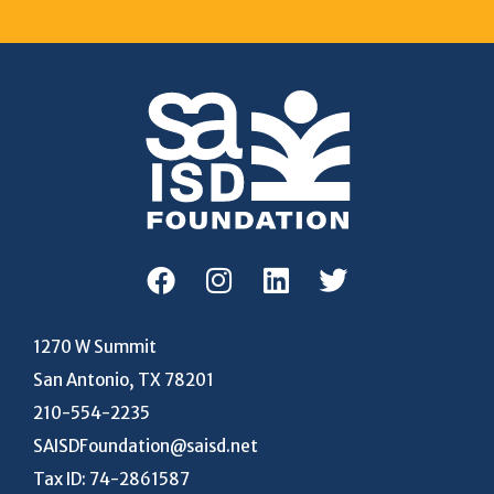
1270 W Summit
San Antonio, TX 78201
210-554-2235
SAISDFoundation@saisd.net
Tax ID: 74-2861587