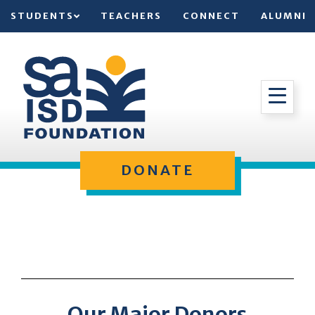
STUDENTS
TEACHERS
CONNECT
ALUMNI
DONATE
Our Major Donors