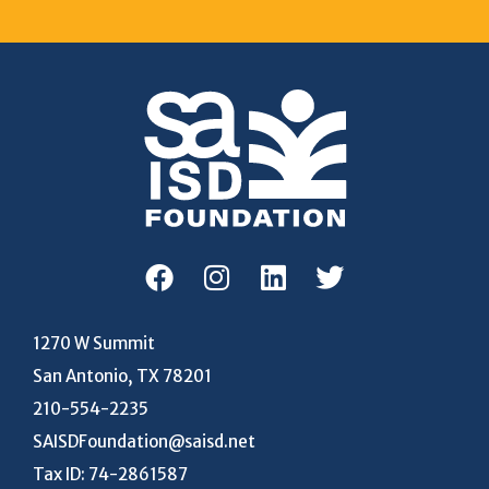
1270 W Summit
San Antonio, TX 78201
210-554-2235
SAISDFoundation@saisd.net
Tax ID: 74-2861587