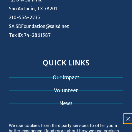
San Antonio, TX 78201
210-554-2235
SAISDFoundation@saisd.net
Tax ID: 74-2861587
QUICK LINKS
Our Impact
Volunteer
News
Contact
We use cookies from third party services to offer you a
better experience. Read more about how we use cookies