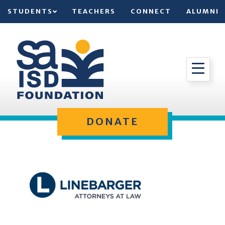
STUDENTS
TEACHERS
CONNECT
ALUMNI
DONATE