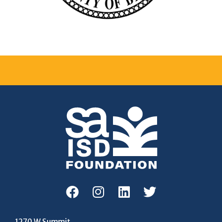
1270 W Summit