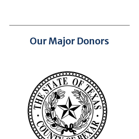
Our Major Donors