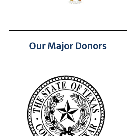
Our Major Donors