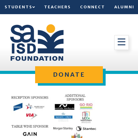
STUDENTS
TEACHERS
CONNECT
ALUMNI
DONATE