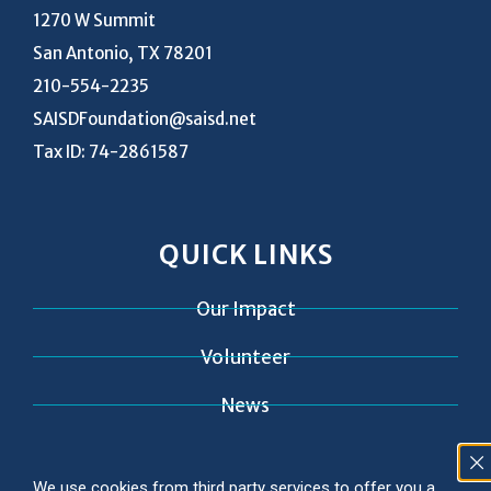
1270 W Summit
San Antonio, TX 78201
210-554-2235
SAISDFoundation@saisd.net
Tax ID: 74-2861587
QUICK LINKS
Our Impact
Volunteer
News
Contact
We use cookies from third party services to offer you a