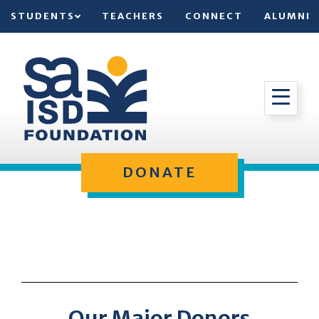
STUDENTS
TEACHERS
CONNECT
ALUMNI
DONATE
Our Major Donors