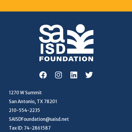
1270 W Summit
San Antonio, TX 78201
210-554-2235
SAISDFoundation@saisd.net
Tax ID: 74-2861587