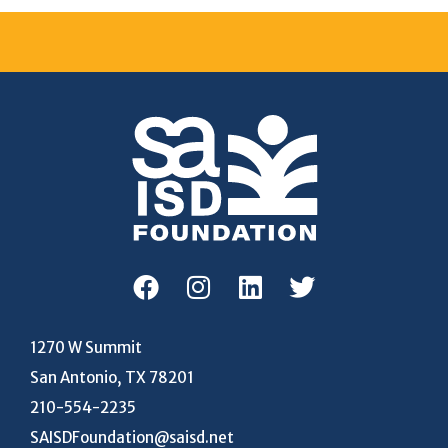
1270 W Summit
San Antonio, TX 78201
210-554-2235
SAISDFoundation@saisd.net