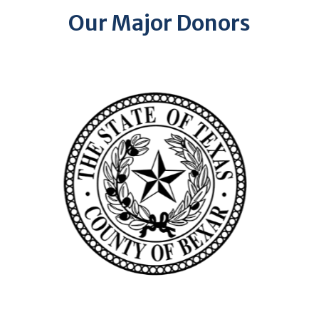
Our Major Donors