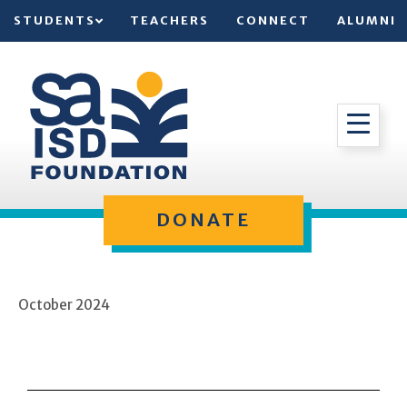
STUDENTS
TEACHERS
CONNECT
ALUMNI
DONATE
October 2024