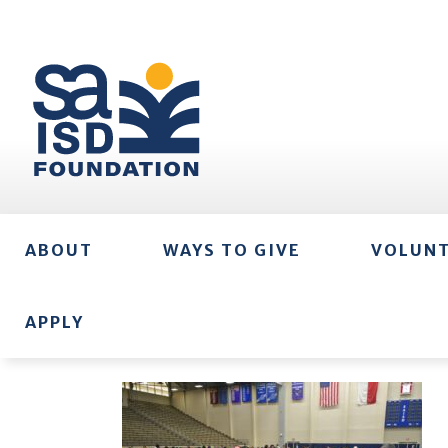
ABOUT
WAYS TO GIVE
VOLUN
APPLY