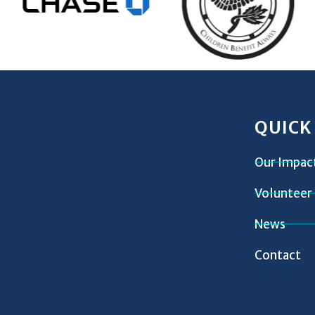
QUICK
Our Impac
Volunteer
News
Contact