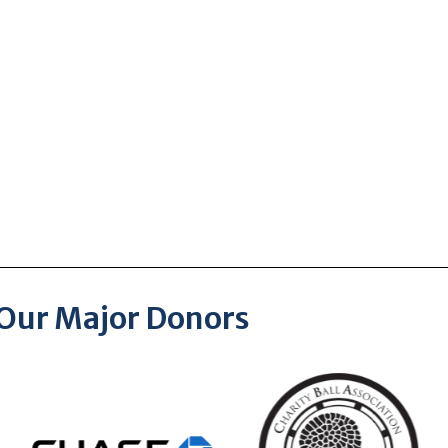
Our Major Donors