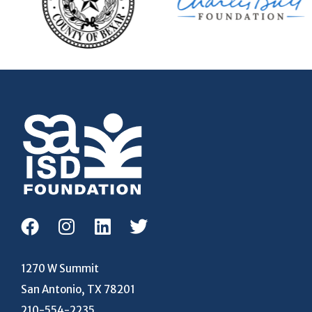
1270 W Summit
San Antonio, TX 78201
210-554-2235