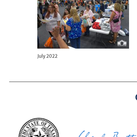
July 2022