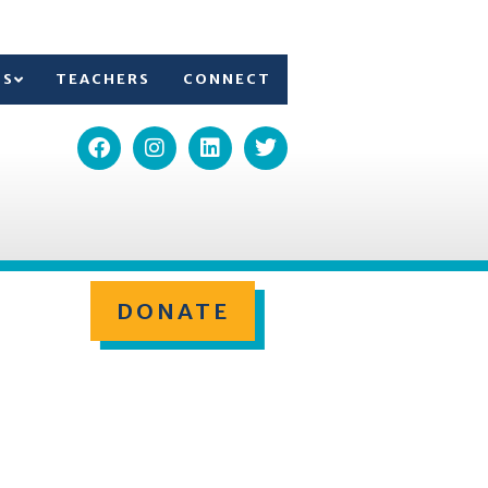
TS
TEACHERS
CONNECT
DONATE