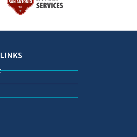
 LINKS
t