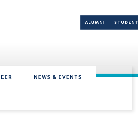
ALUMNI
STUDEN
TEER
NEWS & EVENTS