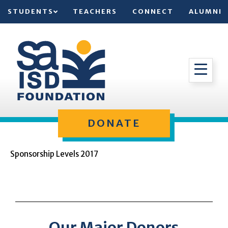
STUDENTS
TEACHERS
CONNECT
ALUMNI
DONATE
Sponsorship Levels 2017
Our Major Donors