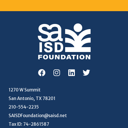
1270 W Summit
San Antonio, TX 78201
210-554-2235
SAISDFoundation@saisd.net
Tax ID: 74-2861587