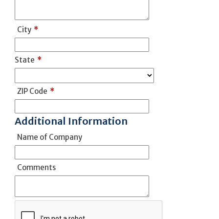
City
*
State
*
ZIP Code
*
Additional Information
Name of Company
Comments