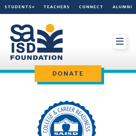
STUDENTS
TEACHERS
CONNECT
ALUMNI
DONATE