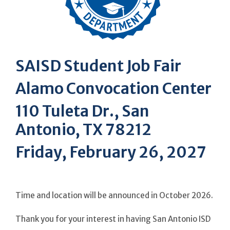
SAISD Student Job Fair
Alamo Convocation Center
110 Tuleta Dr., San
Antonio, TX 78212
Friday, February 26, 2027
Time and location will be announced in October 2026.
Thank you for your interest in having San Antonio ISD