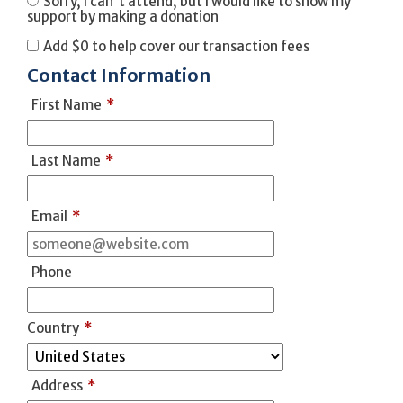
Sorry, I can't attend, but I would like to show my
support by making a donation
Add
$0
to help cover our transaction fees
Contact Information
First Name
*
Last Name
*
Email
*
Phone
Country
*
Address
*