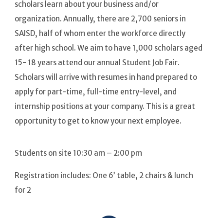
scholars learn about your business and/or
organization. Annually, there are 2,700 seniors in
SAISD, half of whom enter the workforce directly
after high school. We aim to have 1,000 scholars aged
15- 18 years attend our annual Student Job Fair.
Scholars will arrive with resumes in hand prepared to
apply for part-time, full-time entry-level, and
internship positions at your company. This is a great
opportunity to get to know your next employee.
Students on site 10:30 am – 2:00 pm
Registration includes: One 6’ table, 2 chairs & lunch
for 2