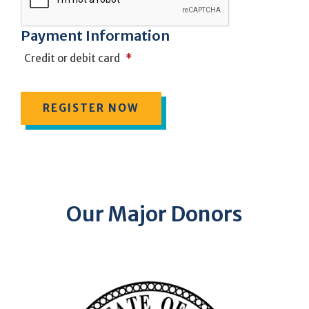
Payment Information
Credit or debit card
*
Our Major Donors