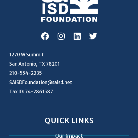
1270 W Summit
San Antonio, TX 78201
210-554-2235
SAISDFoundation@saisd.net
Tax ID: 74-2861587
QUICK LINKS
Our Impact