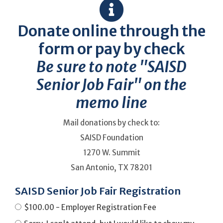
Donate online through the
form or pay by check
Be sure to note "SAISD
Senior Job Fair" on the
memo line
Mail donations by check to:
SAISD Foundation
1270 W. Summit
San Antonio, TX 78201
SAISD Senior Job Fair Registration
$100.00 - Employer Registration Fee