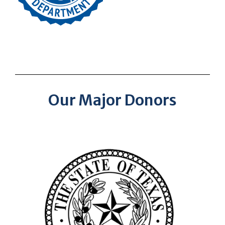
Our Major Donors