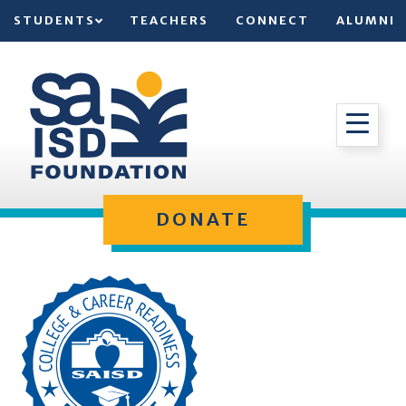
STUDENTS
TEACHERS
CONNECT
ALUMNI
DONATE