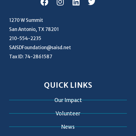
1270 W Summit
San Antonio, TX 78201
210-554-2235
SAISDFoundation@saisd.net
Tax ID: 74-2861587
QUICK LINKS
Our Impact
Volunteer
News