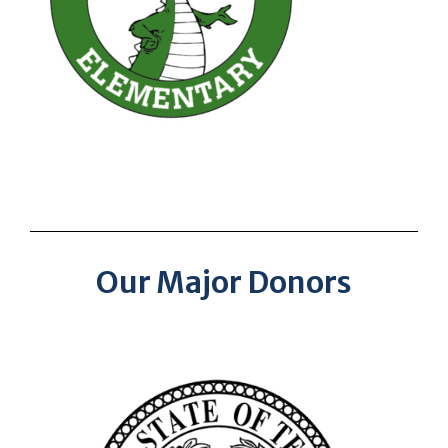
Our Major Donors