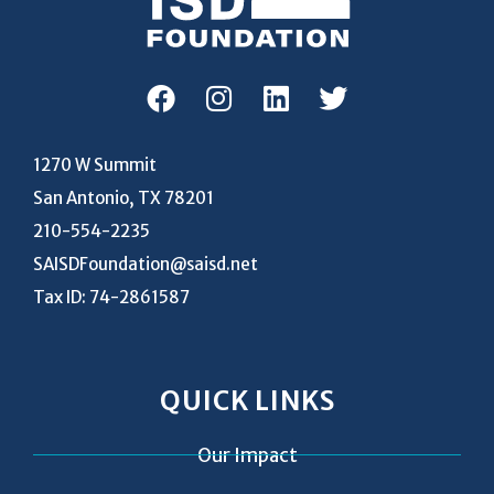
1270 W Summit
San Antonio, TX 78201
210-554-2235
SAISDFoundation@saisd.net
Tax ID: 74-2861587
QUICK LINKS
Our Impact