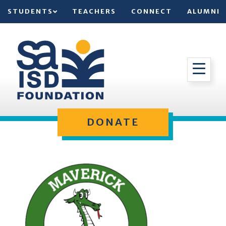
STUDENTS
TEACHERS
CONNECT
ALUMNI
DONATE