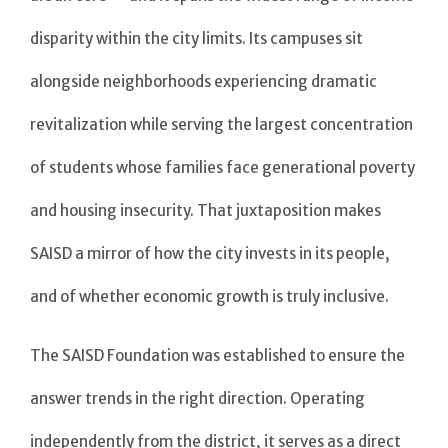
disparity within the city limits. Its campuses sit
alongside neighborhoods experiencing dramatic
revitalization while serving the largest concentration
of students whose families face generational poverty
and housing insecurity. That juxtaposition makes
SAISD a mirror of how the city invests in its people,
and of whether economic growth is truly inclusive.
The SAISD Foundation was established to ensure the
answer trends in the right direction. Operating
independently from the district, it serves as a direct