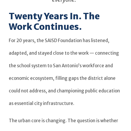
Twenty Years In. The
Work Continues.
For 20 years, the SAISD Foundation has listened,
adapted, and stayed close to the work — connecting
the school system to San Antonio’s workforce and
economic ecosystem, filling gaps the district alone
could not address, and championing public education
as essential city infrastructure.
The urban core is changing. The question is whether