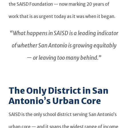
the SAISD Foundation — now marking 20 years of
work that is as urgent today as it was when it began.
“What happens in SAISD is a leading indicator
of whether San Antonio is growing equitably
— or leaving too many behind.”
The Only District in San
Antonio’s Urban Core
SAISD is the only school district serving San Antonio’s
urban core — and it spans the widest range of income