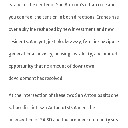
Stand at the center of San Antonio’s urban core and
you can feel the tension in both directions. Cranes rise
over a skyline reshaped by new investment and new
residents. And yet, just blocks away, families navigate
generational poverty, housing instability, and limited
opportunity that no amount of downtown
development has resolved.
At the intersection of these two San Antonios sits one
school district: San Antonio ISD. And at the
intersection of SAISD and the broader community sits