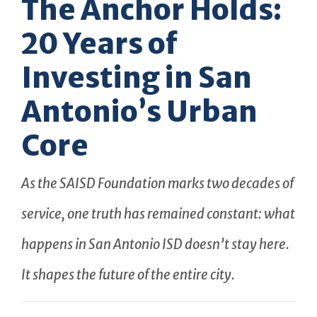
The Anchor Holds:
20 Years of
Investing in San
Antonio’s Urban
Core
As the SAISD Foundation marks two decades of
service, one truth has remained constant: what
happens in San Antonio ISD doesn’t stay here.
It shapes the future of the entire city.