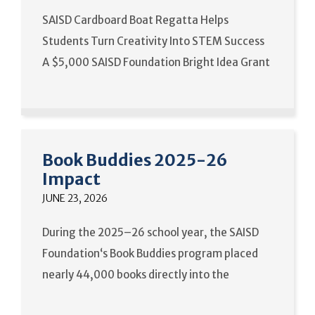
SAISD Cardboard Boat Regatta Helps
Students Turn Creativity Into STEM Success
A $5,000 SAISD Foundation Bright Idea Grant
Book Buddies 2025-26
Impact
JUNE 23, 2026
During the 2025–26 school year, the SAISD
Foundation‘s Book Buddies program placed
nearly 44,000 books directly into the