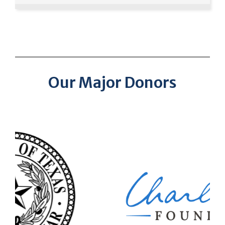
Our Major Donors