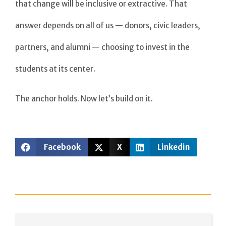
that change will be inclusive or extractive. That
answer depends on all of us — donors, civic leaders,
partners, and alumni — choosing to invest in the
students at its center.
The anchor holds. Now let’s build on it.
Facebook
X
Linkedin