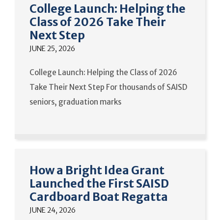
College Launch: Helping the
Class of 2026 Take Their
Next Step
JUNE 25, 2026
College Launch: Helping the Class of 2026
Take Their Next Step For thousands of SAISD
seniors, graduation marks
How a Bright Idea Grant
Launched the First SAISD
Cardboard Boat Regatta
JUNE 24, 2026