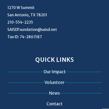
1270 W Summit
San Antonio, TX 78201
210-554-2235
SAISDFoundation@saisd.net
Tax ID: 74-2861587
QUICK LINKS
Our Impact
Volunteer
News
Contact