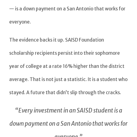
— is a down payment on a San Antonio that works for
everyone.
The evidence backs it up. SAISD Foundation
scholarship recipients persist into their sophomore
year of college at a rate 16% higher than the district
average. That is not just a statistic. It is a student who
stayed. A future that didn’t slip through the cracks.
“Every investment in an SAISD student is a
down payment on a San Antonio that works for
everyone.”