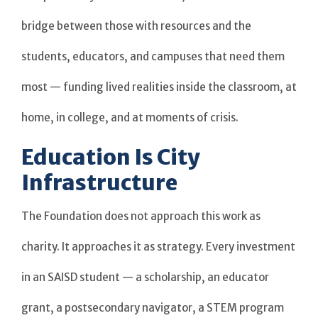
bridge between those with resources and the
students, educators, and campuses that need them
most — funding lived realities inside the classroom, at
home, in college, and at moments of crisis.
Education Is City
Infrastructure
The Foundation does not approach this work as
charity. It approaches it as strategy. Every investment
in an SAISD student — a scholarship, an educator
grant, a postsecondary navigator, a STEM program