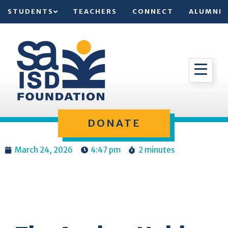
STUDENTS
TEACHERS
CONNECT
ALUMNI
DONATE
March 24, 2026
4:47 pm
2 minutes