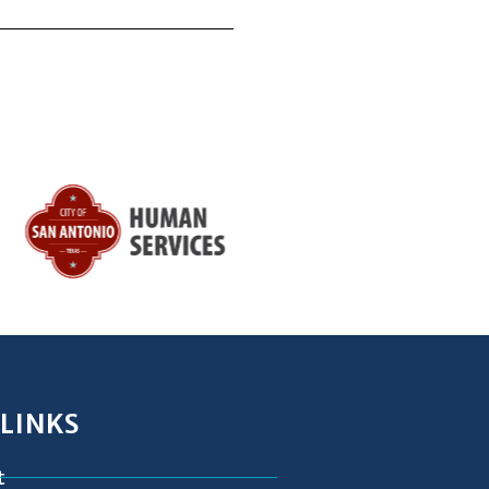
 LINKS
t