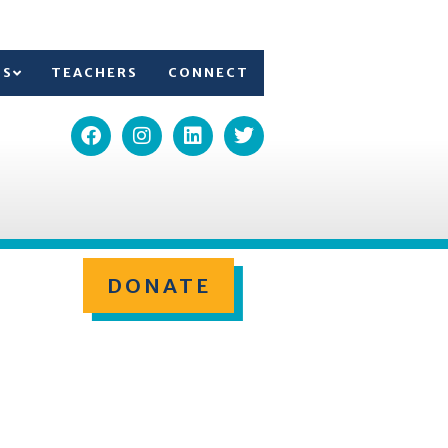
TS
TEACHERS
CONNECT
DONATE