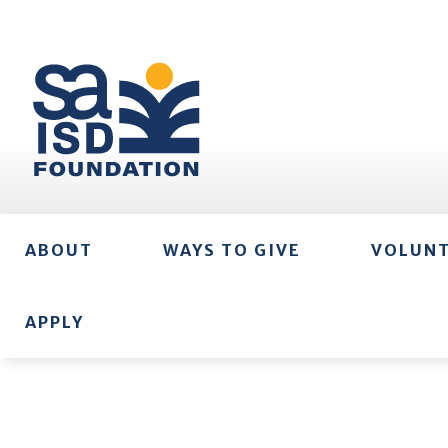
ABOUT
WAYS TO GIVE
VOLUN
APPLY