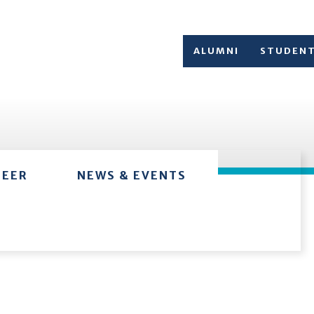
ALUMNI
STUDEN
TEER
NEWS & EVENTS