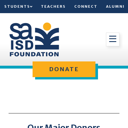
STUDENTS
TEACHERS
CONNECT
ALUMNI
DONATE
Our Major Donors