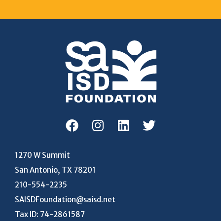
1270 W Summit
San Antonio, TX 78201
210-554-2235
SAISDFoundation@saisd.net
Tax ID: 74-2861587