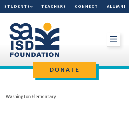
STUDENTS
TEACHERS
CONNECT
ALUMNI
DONATE
Washington Elementary