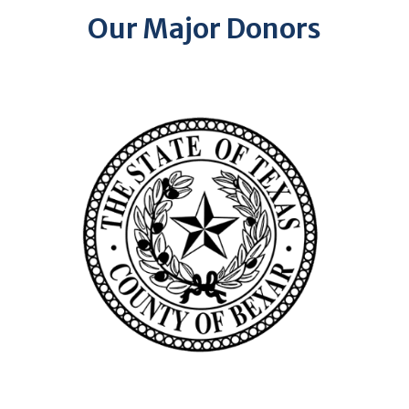
Our Major Donors