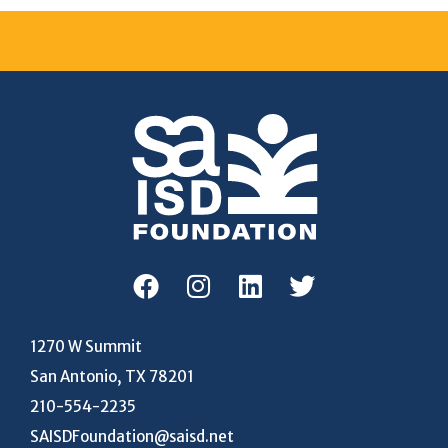
1270 W Summit
San Antonio, TX 78201
210-554-2235
SAISDFoundation@saisd.net