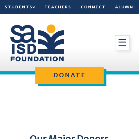
STUDENTS
TEACHERS
CONNECT
ALUMNI
DONATE
Our Major Donors