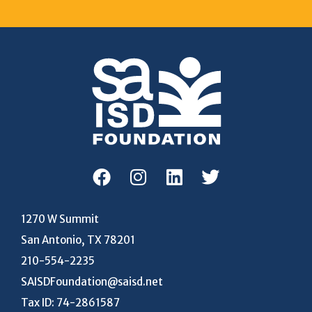
1270 W Summit
San Antonio, TX 78201
210-554-2235
SAISDFoundation@saisd.net
Tax ID: 74-2861587