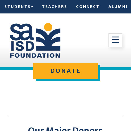
STUDENTS
TEACHERS
CONNECT
ALUMNI
DONATE
Our Major Donors