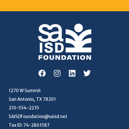
1270 W Summit
San Antonio, TX 78201
210-554-2235
SAISDFoundation@saisd.net
Tax ID: 74-2861587