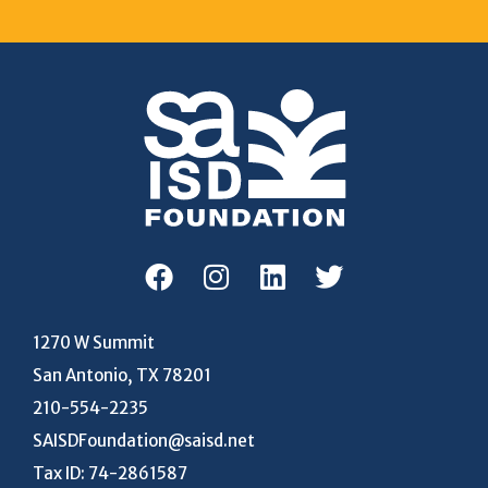
1270 W Summit
San Antonio, TX 78201
210-554-2235
SAISDFoundation@saisd.net
Tax ID: 74-2861587