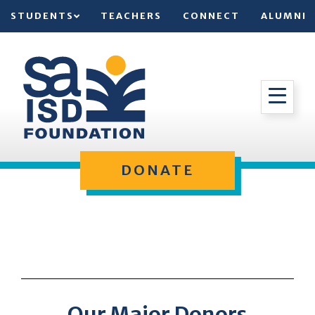
STUDENTS
TEACHERS
CONNECT
ALUMNI
DONATE
Our Major Donors