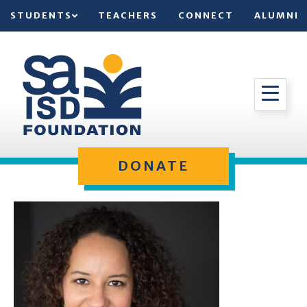
STUDENTS
TEACHERS
CONNECT
ALUMNI
DONATE