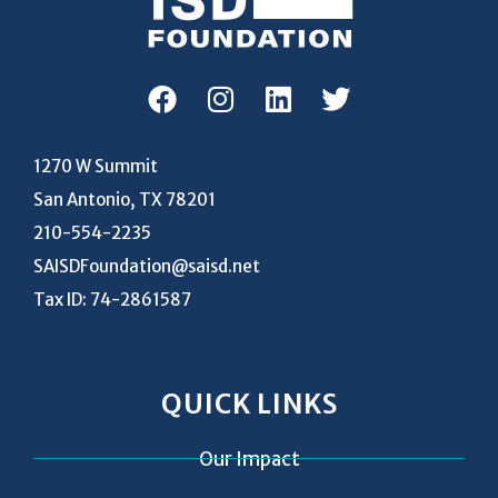
1270 W Summit
San Antonio, TX 78201
210-554-2235
SAISDFoundation@saisd.net
Tax ID: 74-2861587
QUICK LINKS
Our Impact