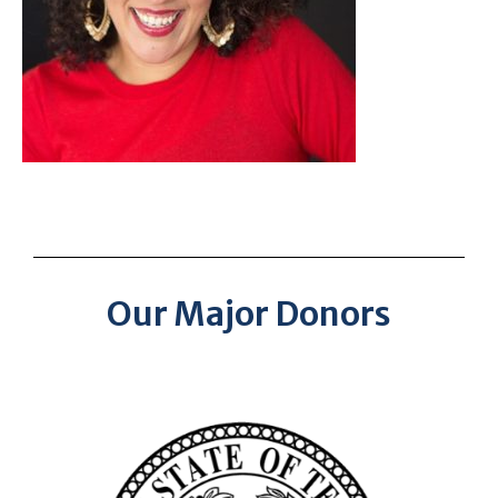
Our Major Donors