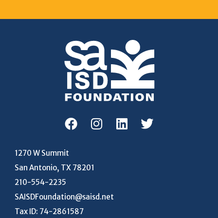
1270 W Summit
San Antonio, TX 78201
210-554-2235
SAISDFoundation@saisd.net
Tax ID: 74-2861587