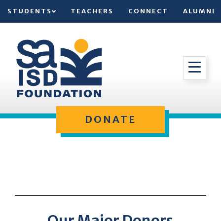
STUDENTS
TEACHERS
CONNECT
ALUMNI
DONATE
Our Major Donors