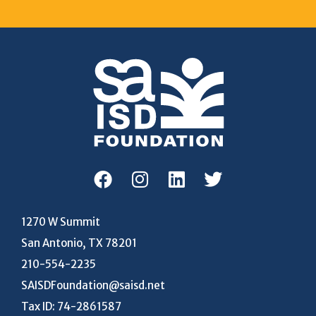
1270 W Summit
San Antonio, TX 78201
210-554-2235
SAISDFoundation@saisd.net
Tax ID: 74-2861587