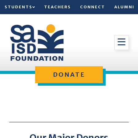
STUDENTS
TEACHERS
CONNECT
ALUMNI
DONATE
Our Major Donors