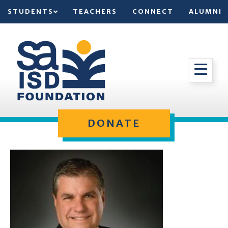
STUDENTS
TEACHERS
CONNECT
ALUMNI
DONATE