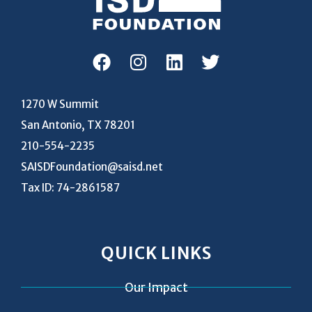
1270 W Summit
San Antonio, TX 78201
210-554-2235
SAISDFoundation@saisd.net
Tax ID: 74-2861587
QUICK LINKS
Our Impact