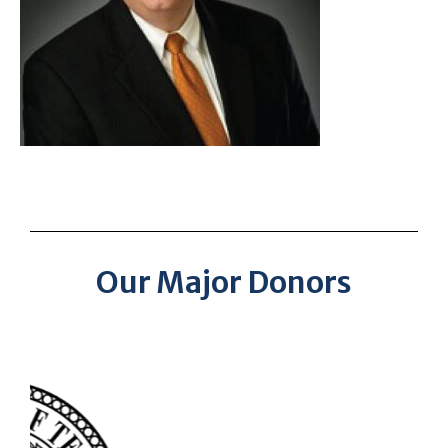
Our Major Donors