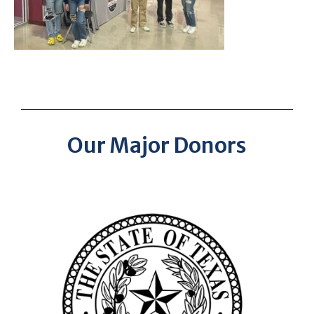
Our Major Donors