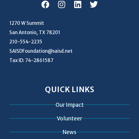
1270 W Summit
San Antonio, TX 78201
210-554-2235
SAISDFoundation@saisd.net
Tax ID: 74-2861587
QUICK LINKS
Our Impact
Volunteer
News