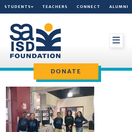
STUDENTS
TEACHERS
CONNECT
ALUMNI
DONATE